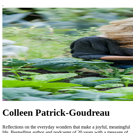
Colleen Patrick-Goudreau
Reflections on the everyday wonders that make a joyful, meaningful
life. Bestselling author and podcaster of 20 years with a message of