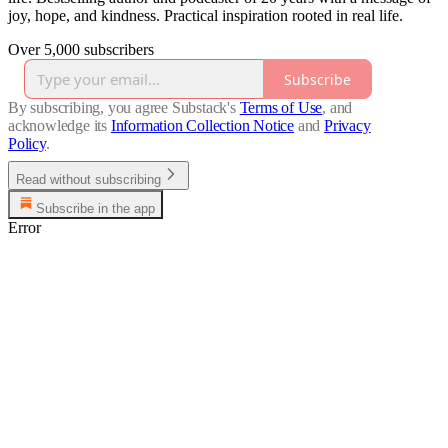
joy, hope, and kindness. Practical inspiration rooted in real life.
Over 5,000 subscribers
Subscribe
By subscribing, you agree Substack's
Terms of Use
, and
acknowledge its
Information Collection Notice
and
Privacy
Policy
.
Read without subscribing
Subscribe in the app
Error