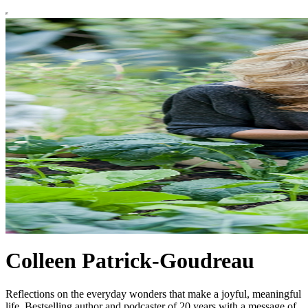
Colleen Patrick-Goudreau
Reflections on the everyday wonders that make a joyful, meaningful
life. Bestselling author and podcaster of 20 years with a message of