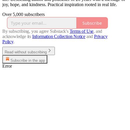
joy, hope, and kindness. Practical inspiration rooted in real life.
Over 5,000 subscribers
Subscribe
By subscribing, you agree Substack's
Terms of Use
, and
acknowledge its
Information Collection Notice
and
Privacy
Policy
.
Read without subscribing
Subscribe in the app
Error