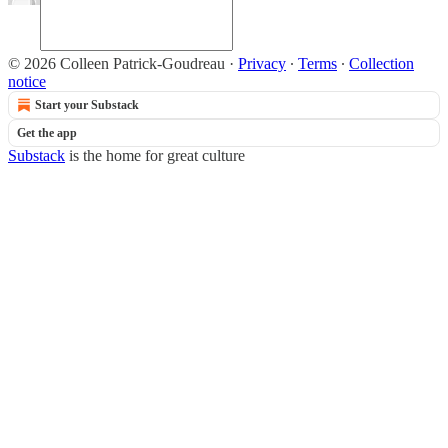
© 2026 Colleen Patrick-Goudreau
·
Privacy
∙
Terms
∙
Collection
notice
Start your Substack
Get the app
Substack
is the home for great culture