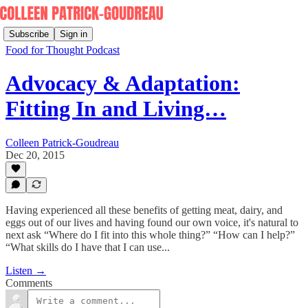
Subscribe
Sign in
Food for Thought Podcast
Advocacy & Adaptation:
Fitting In and Living…
Colleen Patrick-Goudreau
Dec 20, 2015
Having experienced all these benefits of getting meat, dairy, and
eggs out of our lives and having found our own voice, it's natural to
next ask “Where do I fit into this whole thing?” “How can I help?”
“What skills do I have that I can use...
Listen →
Comments