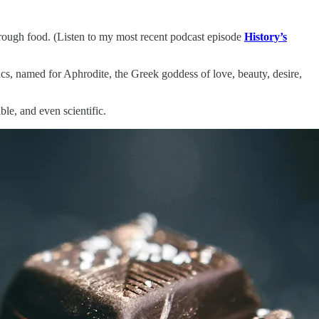
through food. (Listen to my most recent podcast episode
History’s
acs, named for Aphrodite, the Greek goddess of love, beauty, desire,
le, and even scientific.