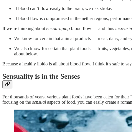
If blood can’t flow easily to the brain, we risk stroke.
If blood flow is compromised in the nether regions, performanc
If we’re thinking about
encouraging
blood flow — and thus
increasi
We know for certain that animal products — meat, dairy, and egg
We also know for certain that plant foods — fruits, vegetables
about below.
Because a healthy libido is all about blood flow, I think it’s safe to sa
Sensuality is in the Senses
For thousands of years, various plant foods have been eaten for their “a
focusing on the
sensual
aspects of food, you can easily create a roma