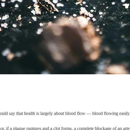
ld say that health is largely about blood flow — blood flowing easily and
or, if a plaque ruptures and a clot forms, a complete blockage of an arte