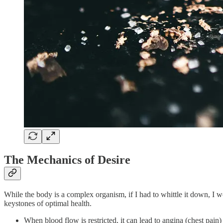
The Mechanics of Desire
While the body is a complex organism, if I had to whittle it down, I wou
keystones of optimal health.
When blood flow is restricted, it can lead to angina (chest pain) 