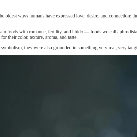
of the oldest ways humans have expressed love, desire, and connection: 
ain foods with romance, fertility, and libido — foods we call aphrodisi
or their color, texture, aroma, and taste.
symbolism, they were also grounded in something very real, very tangib