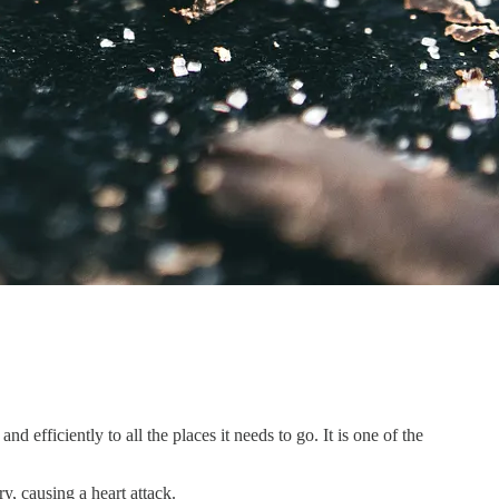
 efficiently to all the places it needs to go. It is one of the
ry, causing a heart attack.