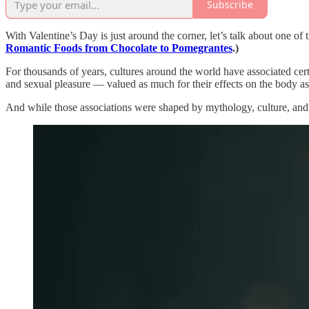
Subscribe
With Valentine’s Day is just around the corner, let’s talk about one 
Romantic Foods from Chocolate to Pomegrantes
.)
For thousands of years, cultures around the world have associated cert
and sexual pleasure — valued as much for their effects on the body as f
And while those associations were shaped by mythology, culture, and 