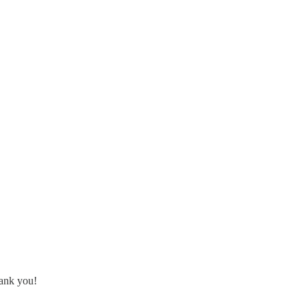
hank you!