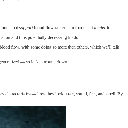
 foods that
support
blood flow rather than foods that
hinder
it.
tion and thus potentially decreasing libido.
blood flow, with some doing so more than others, which we’ll talk
 generalized — so let’s narrow it down.
sory characteristics — how they look, taste, sound, feel, and smell. By