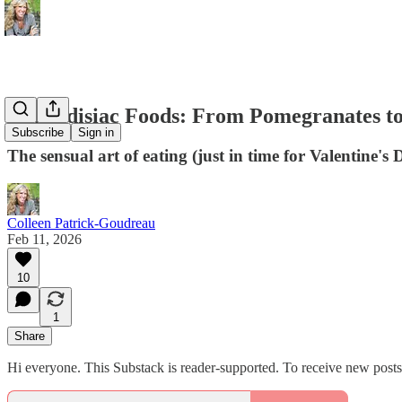
Aphrodisiac Foods: From Pomegranates to
Subscribe
Sign in
The sensual art of eating (just in time for Valentine's 
Colleen Patrick-Goudreau
Feb 11, 2026
10
1
Share
Hi everyone. This Substack is reader-supported. To receive new post