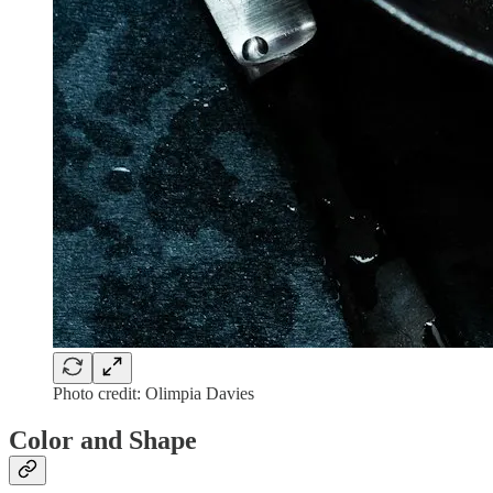
Photo credit: Olimpia Davies
Color and Shape