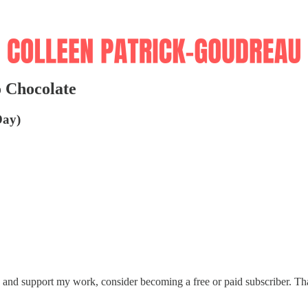
 Chocolate
Day)
s and support my work, consider becoming a free or paid subscriber. T