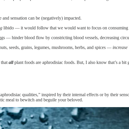
e and sensation can be (negatively) impacted.
ng
libido — it would follow that we would want to focus on consuming
s — hinder blood flow by constricting blood vessels, decreasing circula
, nuts, seeds, grains, legumes, mushrooms, herbs, and spices —
increase
y that
all
plant foods are aphrodisiac foods. But, I also know that’s a bit
phrodisiac qualities,” inspired by their internal effects or by their sen
ntic meal to bewitch and beguile your beloved.