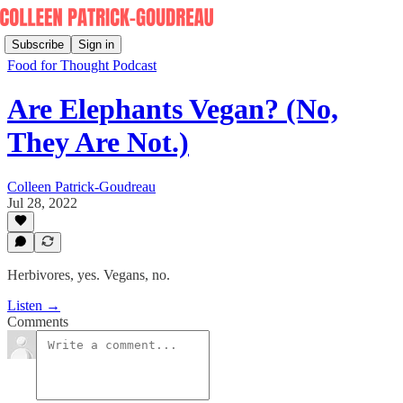
Subscribe
Sign in
Food for Thought Podcast
Are Elephants Vegan? (No,
They Are Not.)
Colleen Patrick-Goudreau
Jul 28, 2022
Herbivores, yes. Vegans, no.
Listen →
Comments