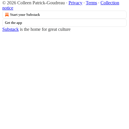
© 2026 Colleen Patrick-Goudreau
·
Privacy
∙
Terms
∙
Collection
notice
Start your Substack
Get the app
Substack
is the home for great culture