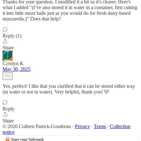
Thanks for your question. I modified it a bit so it's clearer. Here's
what I added "(I’ve also stored it in water in a container, first cutting
it into little mozz balls just as you would do for fresh dairy-based
mozzarella.)" Does that help?
Reply (1)
Share
Carolyn K
May 30, 2025
Yes, perfect! I like that you clarified that it can be stored either way
(in water or not in water). Very helpful, thank you! 🩷
Reply
Share
© 2026 Colleen Patrick-Goudreau
·
Privacy
∙
Terms
∙
Collection
notice
Start your Substack