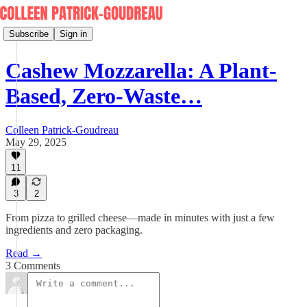
Subscribe
Sign in
Cashew Mozzarella: A Plant-
Based, Zero-Waste…
Colleen Patrick-Goudreau
May 29, 2025
11
3
2
From pizza to grilled cheese—made in minutes with just a few
ingredients and zero packaging.
Read →
3 Comments