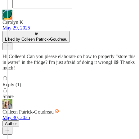
Carolyn K
May 29, 2025
Liked by Colleen Patrick-Goudreau
Hi Colleen! Can you please elaborate on how to properly "store this
in water" in the fridge? I'm just afraid of doing it wrong! 😅 Thanks
much!
Reply (1)
Share
Colleen Patrick-Goudreau
May 30, 2025
Author