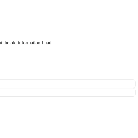
t the old information I had.