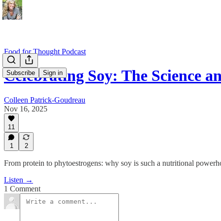
Food for Thought Podcast
Celebrating Soy: The Science 
Subscribe
Sign in
Colleen Patrick-Goudreau
Nov 16, 2025
11
1
2
From protein to phytoestrogens: why soy is such a nutritional power
Listen →
1 Comment