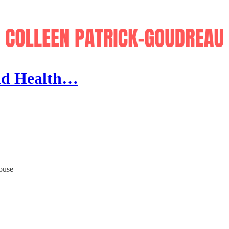
and Health…
house