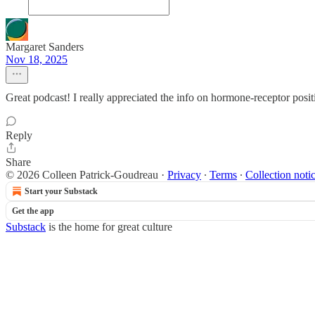
Margaret Sanders
Nov 18, 2025
Great podcast! I really appreciated the info on hormone-receptor posi
Reply
Share
© 2026 Colleen Patrick-Goudreau
·
Privacy
∙
Terms
∙
Collection noti
Start your Substack
Get the app
Substack
is the home for great culture