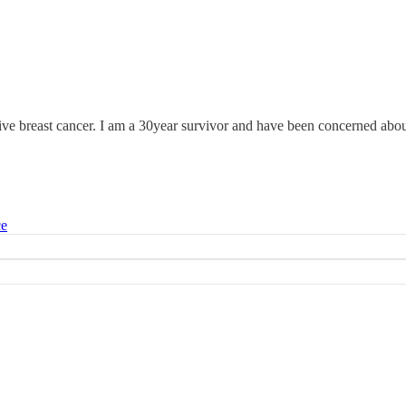
tive breast cancer. I am a 30year survivor and have been concerned abou
ce