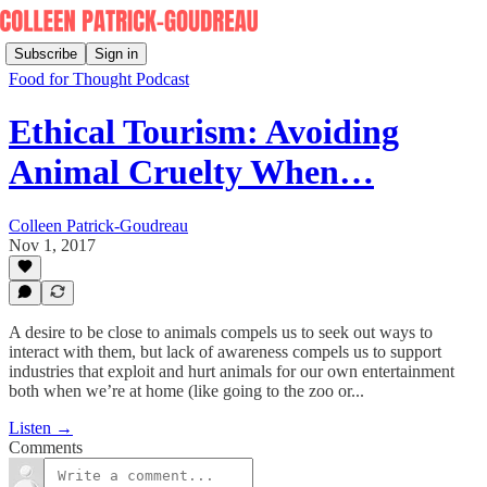
Subscribe
Sign in
Food for Thought Podcast
Ethical Tourism: Avoiding
Animal Cruelty When…
Colleen Patrick-Goudreau
Nov 1, 2017
A desire to be close to animals compels us to seek out ways to
interact with them, but lack of awareness compels us to support
industries that exploit and hurt animals for our own entertainment
both when we’re at home (like going to the zoo or...
Listen →
Comments