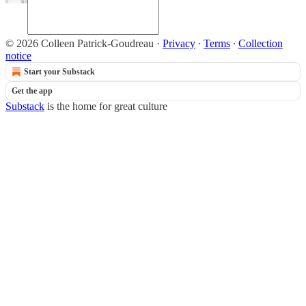
© 2026 Colleen Patrick-Goudreau
·
Privacy
∙
Terms
∙
Collection
notice
Start your Substack
Get the app
Substack
is the home for great culture