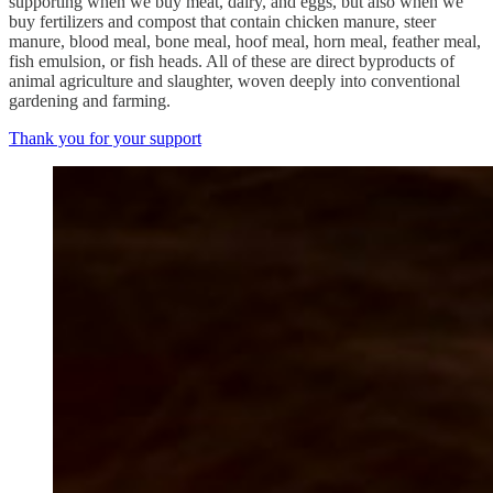
supporting when we buy meat, dairy, and eggs, but also when we
buy fertilizers and compost that contain chicken manure, steer
manure, blood meal, bone meal, hoof meal, horn meal, feather meal,
fish emulsion, or fish heads. All of these are direct byproducts of
animal agriculture and slaughter, woven deeply into conventional
gardening and farming.
Thank you for your support