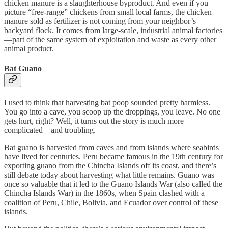
chicken manure is a slaughterhouse byproduct. And even if you
picture “free-range” chickens from small local farms, the chicken
manure sold as fertilizer is not coming from your neighbor’s
backyard flock. It comes from large-scale, industrial animal factories
—part of the same system of exploitation and waste as every other
animal product.
Bat Guano
I used to think that harvesting bat poop sounded pretty harmless.
You go into a cave, you scoop up the droppings, you leave. No one
gets hurt, right? Well, it turns out the story is much more
complicated—and troubling.
Bat guano is harvested from caves and from islands where seabirds
have lived for centuries. Peru became famous in the 19th century for
exporting guano from the Chincha Islands off its coast, and there’s
still debate today about harvesting what little remains. Guano was
once so valuable that it led to the Guano Islands War (also called the
Chincha Islands War) in the 1860s, when Spain clashed with a
coalition of Peru, Chile, Bolivia, and Ecuador over control of these
islands.