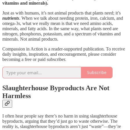
vitamins and minerals).
Just as with humans, it’s not animal products that plants need; it’s
nutrients
. When we talk about needing protein, iron, calcium, and
omega-3s, what we really mean is that we need amino acids,
minerals, and fatty acids. In the same way, what plants need are
nitrogen, phosphorus, potassium, and a spectrum of vitamins and
minerals. Not animal products.
Compassion in Action is a reader-supported publication. To receive
daily insights, inspiration, and encouragement, please consider
becoming a free or paid subscriber.
Subscribe
Slaughterhouse Byproducts Are Not
Harmless
I often hear people say there’s no harm in using slaughterhouse
byproducts, arguing that they’d just go to waste otherwise. The
reality is, slaughterhouse byproducts aren’t just “waste”—they’re