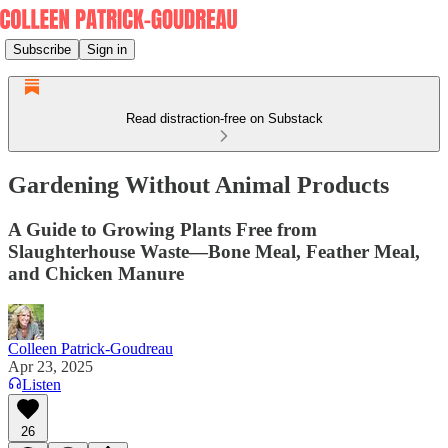
Subscribe
Sign in
Read distraction-free on Substack
Gardening Without Animal Products
A Guide to Growing Plants Free from
Slaughterhouse Waste—Bone Meal, Feather Meal,
and Chicken Manure
Colleen Patrick-Goudreau
Apr 23, 2025
Listen
26