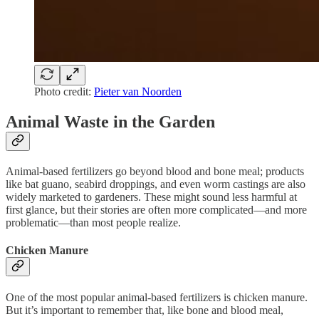
Photo credit:
Pieter van Noorden
Animal Waste in the Garden
Animal-based fertilizers go beyond blood and bone meal; products
like bat guano, seabird droppings, and even worm castings are also
widely marketed to gardeners. These might sound less harmful at
first glance, but their stories are often more complicated—and more
problematic—than most people realize.
Chicken Manure
One of the most popular animal-based fertilizers is chicken manure.
But it’s important to remember that, like bone and blood meal,