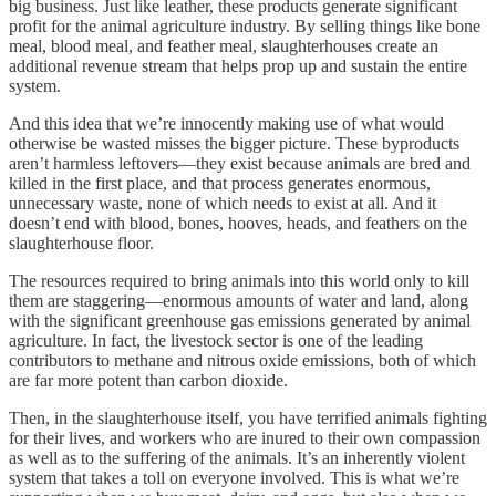
big business. Just like leather, these products generate significant
profit for the animal agriculture industry. By selling things like bone
meal, blood meal, and feather meal, slaughterhouses create an
additional revenue stream that helps prop up and sustain the entire
system.
And this idea that we’re innocently making use of what would
otherwise be wasted misses the bigger picture. These byproducts
aren’t harmless leftovers—they exist because animals are bred and
killed in the first place, and that process generates enormous,
unnecessary waste, none of which needs to exist at all. And it
doesn’t end with blood, bones, hooves, heads, and feathers on the
slaughterhouse floor.
The resources required to bring animals into this world only to kill
them are staggering—enormous amounts of water and land, along
with the significant greenhouse gas emissions generated by animal
agriculture. In fact, the livestock sector is one of the leading
contributors to methane and nitrous oxide emissions, both of which
are far more potent than carbon dioxide.
Then, in the slaughterhouse itself, you have terrified animals fighting
for their lives, and workers who are inured to their own compassion
as well as to the suffering of the animals. It’s an inherently violent
system that takes a toll on everyone involved. This is what we’re