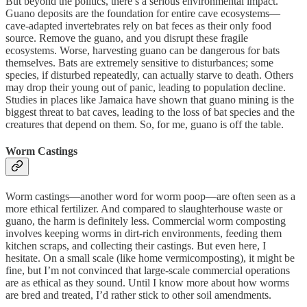
But beyond the politics, there’s a serious environmental impact.
Guano deposits are the foundation for entire cave ecosystems—
cave-adapted invertebrates rely on bat feces as their only food
source. Remove the guano, and you disrupt these fragile
ecosystems. Worse, harvesting guano can be dangerous for bats
themselves. Bats are extremely sensitive to disturbances; some
species, if disturbed repeatedly, can actually starve to death. Others
may drop their young out of panic, leading to population decline.
Studies in places like Jamaica have shown that guano mining is the
biggest threat to bat caves, leading to the loss of bat species and the
creatures that depend on them. So, for me, guano is off the table.
Worm Castings
Worm castings—another word for worm poop—are often seen as a
more ethical fertilizer. And compared to slaughterhouse waste or
guano, the harm is definitely less. Commercial worm composting
involves keeping worms in dirt-rich environments, feeding them
kitchen scraps, and collecting their castings. But even here, I
hesitate. On a small scale (like home vermicomposting), it might be
fine, but I’m not convinced that large-scale commercial operations
are as ethical as they sound. Until I know more about how worms
are bred and treated, I’d rather stick to other soil amendments.