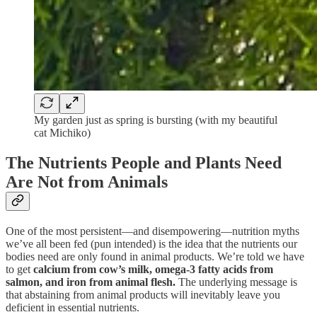
My garden just as spring is bursting (with my beautiful
cat Michiko)
The Nutrients People and Plants Need
Are Not from Animals
One of the most persistent—and disempowering—nutrition myths
we’ve all been fed (pun intended) is the idea that the nutrients our
bodies need are only found in animal products. We’re told we have
to get
calcium from cow’s milk, omega-3 fatty acids from
salmon, and iron from animal flesh.
The underlying message is
that abstaining from animal products will inevitably leave you
deficient in essential nutrients.