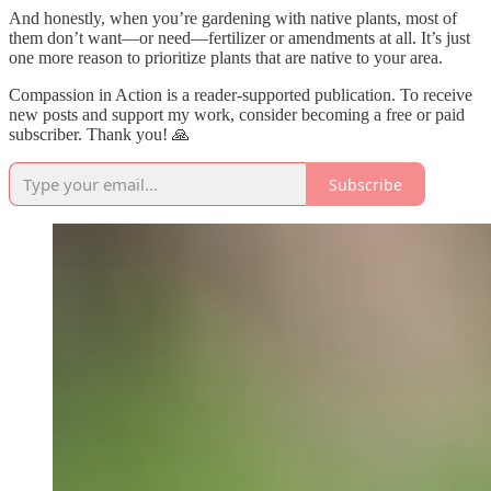
And honestly, when you’re gardening with native plants, most of
them don’t want—or need—fertilizer or amendments at all. It’s just
one more reason to prioritize plants that are native to your area.
Compassion in Action is a reader-supported publication. To receive
new posts and support my work, consider becoming a free or paid
subscriber. Thank you! 🙏
Subscribe