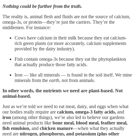
Nothing could be further from the truth.
The reality is, animal flesh and fluids are not the source of calcium,
omega-3s, or protein—they’re just the carriers. They’re the
middlemen. For instance:
Cows have calcium in their milk because they eat calcium-
rich green plants (or more accurately, calcium supplements
provided by the dairy industry).
Fish contain omega-3s because they eat the phytoplankton
that actually produce those fatty acids.
Iron — like all minerals — is found in the soil itself. We mine
minerals from the
earth
, not from animals.
In other words, the nutrients we need are plant-based. Not
animal-based.
Just as we’re told we need to eat meat, dairy, and eggs when what
our bodies really require are
calcium, omega-3 fatty acids,
and
iron
(among other things), we’re also led to believe our gardens
need animal products like
bone meal, blood meal, feather meal,
fish emulsion,
and
chicken manure
—when what they actually
need are
nitrogen, phosphorus, and potassium (plus other