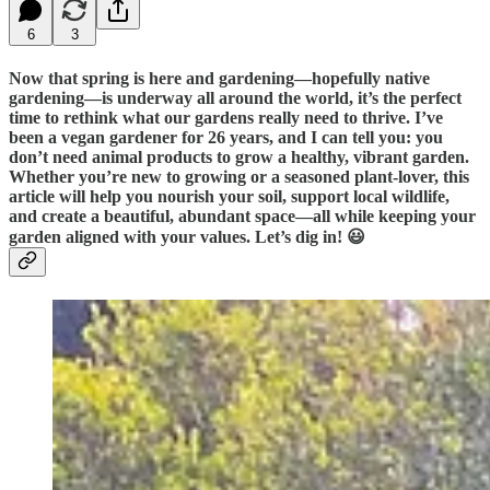
6
3
Now that spring is here and gardening—hopefully native
gardening—is underway all around the world, it’s the perfect
time to rethink what our gardens really need to thrive. I’ve
been a vegan gardener for 26 years, and I can tell you: you
don’t need animal products to grow a healthy, vibrant garden.
Whether you’re new to growing or a seasoned plant-lover, this
article will help you nourish your soil, support local wildlife,
and create a beautiful, abundant space—all while keeping your
garden aligned with your values. Let’s dig in! 😃