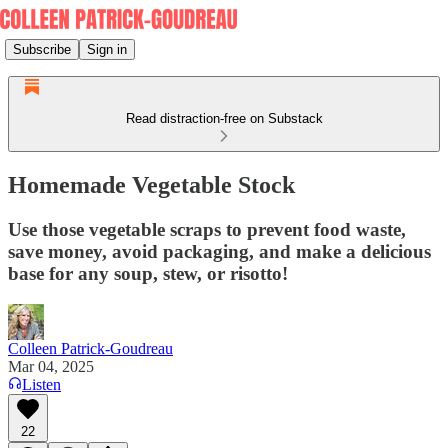
Subscribe
Sign in
Read distraction-free on Substack
Homemade Vegetable Stock
Use those vegetable scraps to prevent food waste,
save money, avoid packaging, and make a delicious
base for any soup, stew, or risotto!
Colleen Patrick-Goudreau
Mar 04, 2025
Listen
22