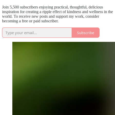
Join 5,500 subscribers enjoying practical, thoughtful, delicious
inspiration for creating a ripple effect of kindness and wellness in the
world. To receive new posts and support my work, consider
becoming a free or paid subscriber.
Subscribe