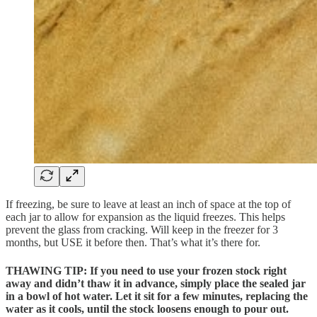
If freezing, be sure to leave at least an inch of space at the top of
each jar to allow for expansion as the liquid freezes. This helps
prevent the glass from cracking. Will keep in the freezer for 3
months, but USE it before then. That’s what it’s there for.
THAWING TIP: If you need to use your frozen stock right
away and didn’t thaw it in advance, simply
place the sealed jar
in a bowl of hot water
. Let it sit for a few minutes, replacing the
water as it cools, until the stock loosens enough to pour out.