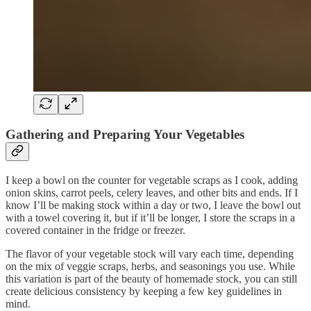
Gathering and Preparing Your Vegetables
I keep a bowl on the counter for vegetable scraps as I cook, adding
onion skins, carrot peels, celery leaves, and other bits and ends. If I
know I’ll be making stock within a day or two, I leave the bowl out
with a towel covering it, but if it’ll be longer, I store the scraps in a
covered container in the fridge or freezer.
The flavor of your vegetable stock will vary each time, depending
on the mix of veggie scraps, herbs, and seasonings you use. While
this variation is part of the beauty of homemade stock, you can still
create delicious consistency by keeping a few key guidelines in
mind.