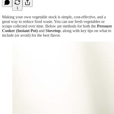
1
Making your own vegetable stock is simple, cost-effective, and a
great way to reduce food waste. You can use fresh vegetables or
scraps collected over time. Below are methods for both the
Pressure
Cooker (Instant Pot)
and
Stovetop
, along with key tips on what to
include (or avoid) for the best flavor.