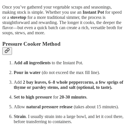
Once you’ve gathered your vegetable scraps and seasonings,
making stock is simple. Whether you use an
Instant Pot
for speed
or a
stovetop
for a more traditional simmer, the process is
straightforward and rewarding. The longer it cooks, the deeper the
flavor—but even a quick batch can create a rich, versatile broth for
soups, stews, and more.
Pressure Cooker Method
Add all ingredients
to the Instant Pot.
Pour in water
(do not exceed the max fill line).
Add
2 bay leaves, 6–8 whole peppercorns, a few sprigs of
thyme or parsley stems, and salt (optional, to taste).
Set to high pressure
for
20-30 minutes
.
Allow
natural pressure release
(takes about 15 minutes).
Strain
. I usually strain into a large bowl, and let it cool there,
before transferring to containers.