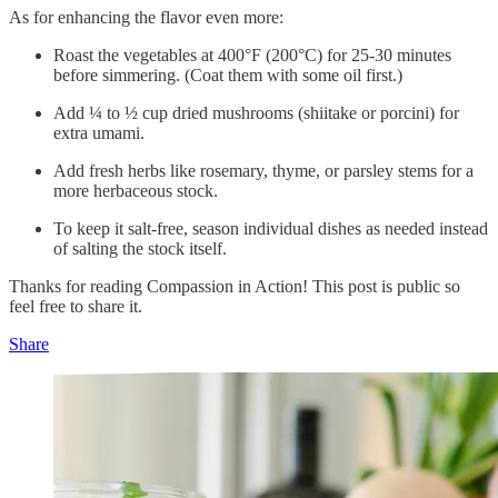
As for enhancing the flavor even more:
Roast the vegetables at 400°F (200°C) for 25-30 minutes
before simmering. (Coat them with some oil first.)
Add ¼ to ½ cup dried mushrooms (shiitake or porcini) for
extra umami.
Add fresh herbs like rosemary, thyme, or parsley stems for a
more herbaceous stock.
To keep it salt-free, season individual dishes as needed instead
of salting the stock itself.
Thanks for reading Compassion in Action! This post is public so
feel free to share it.
Share