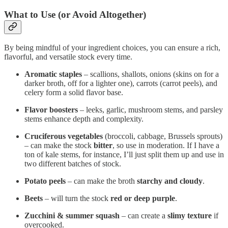
What to Use (or Avoid Altogether)
By being mindful of your ingredient choices, you can ensure a rich,
flavorful, and versatile stock every time.
Aromatic staples
– scallions, shallots, onions (skins on for a
darker broth, off for a lighter one), carrots (carrot peels), and
celery form a solid flavor base.
Flavor boosters
– leeks, garlic, mushroom stems, and parsley
stems enhance depth and complexity.
Cruciferous vegetables
(broccoli, cabbage, Brussels sprouts)
– can make the stock
bitter
, so use in moderation. If I have a
ton of kale stems, for instance, I’ll just split them up and use in
two different batches of stock.
Potato peels
– can make the broth
starchy and cloudy
.
Beets
– will turn the stock
red or deep purple
.
Zucchini & summer squash
– can create a
slimy texture
if
overcooked.