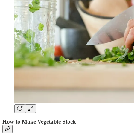
How to Make Vegetable Stock