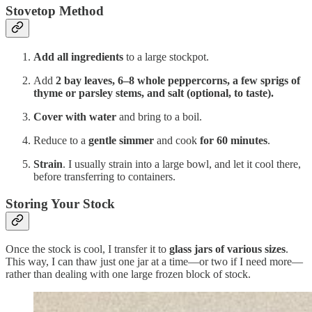
Stovetop Method
Add all ingredients
to a large stockpot.
Add
2 bay leaves, 6–8 whole peppercorns, a few sprigs of
thyme or parsley stems, and salt (optional, to taste).
Cover with water
and bring to a boil.
Reduce to a
gentle simmer
and cook
for 60 minutes
.
Strain
. I usually strain into a large bowl, and let it cool there,
before transferring to containers.
Storing Your Stock
Once the stock is cool, I transfer it to
glass jars of various sizes
.
This way, I can thaw just one jar at a time—or two if I need more—
rather than dealing with one large frozen block of stock.