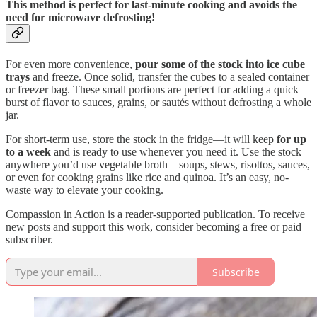
This method is perfect for last-minute cooking and avoids the
need for microwave defrosting!
For even more convenience,
pour some of the stock into ice cube
trays
and freeze. Once solid, transfer the cubes to a sealed container
or freezer bag. These small portions are perfect for adding a quick
burst of flavor to sauces, grains, or sautés without defrosting a whole
jar.
For short-term use, store the stock in the fridge—it will keep
for up
to a week
and is ready to use whenever you need it. Use the stock
anywhere you’d use vegetable broth—soups, stews, risottos, sauces,
or even for cooking grains like rice and quinoa. It’s an easy, no-
waste way to elevate your cooking.
Compassion in Action is a reader-supported publication. To receive
new posts and support this work, consider becoming a free or paid
subscriber.
Subscribe