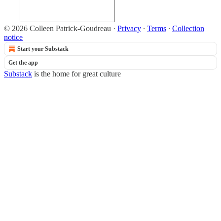
© 2026 Colleen Patrick-Goudreau
·
Privacy
∙
Terms
∙
Collection
notice
Start your Substack
Get the app
Substack
is the home for great culture