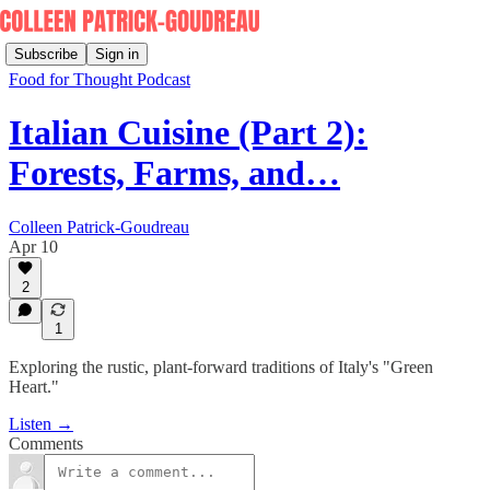
Subscribe
Sign in
Food for Thought Podcast
Italian Cuisine (Part 2):
Forests, Farms, and…
Colleen Patrick-Goudreau
Apr 10
2
1
Exploring the rustic, plant-forward traditions of Italy's "Green
Heart."
Listen →
Comments