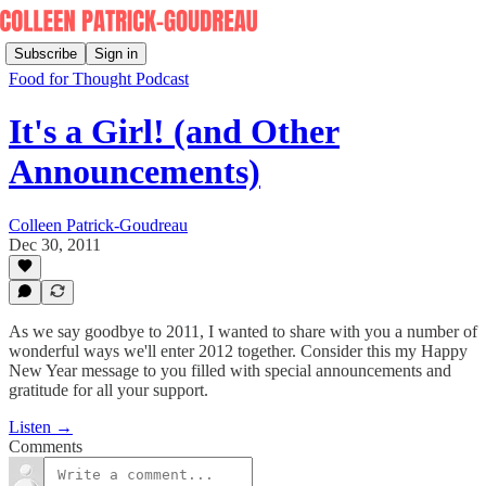
Subscribe
Sign in
Food for Thought Podcast
It's a Girl! (and Other
Announcements)
Colleen Patrick-Goudreau
Dec 30, 2011
As we say goodbye to 2011, I wanted to share with you a number of
wonderful ways we'll enter 2012 together. Consider this my Happy
New Year message to you filled with special announcements and
gratitude for all your support.
Listen →
Comments