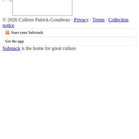
© 2026 Colleen Patrick-Goudreau
·
Privacy
∙
Terms
∙
Collection
notice
Start your Substack
Get the app
Substack
is the home for great culture