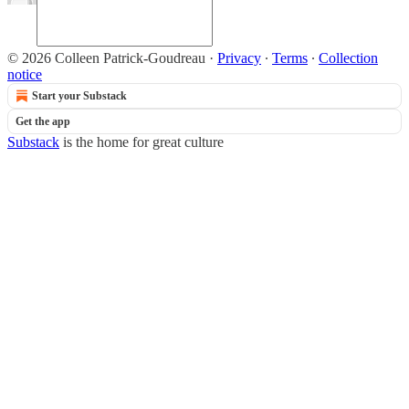
© 2026 Colleen Patrick-Goudreau
·
Privacy
∙
Terms
∙
Collection
notice
Start your Substack
Get the app
Substack
is the home for great culture