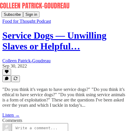
Subscribe
Sign in
Food for Thought Podcast
Service Dogs — Unwilling
Slaves or Helpful…
Colleen Patrick-Goudreau
Sep 30, 2022
"Do you think it’s vegan to have service dogs?" "Do you think it’s
ethical to have service dogs?" "Do you think using service animals
is a form of exploitation?" These are the questions I've been asked
over the years and which I tackle in today's...
Listen →
Comments