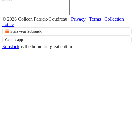
© 2026 Colleen Patrick-Goudreau
·
Privacy
∙
Terms
∙
Collection
notice
Start your Substack
Get the app
Substack
is the home for great culture