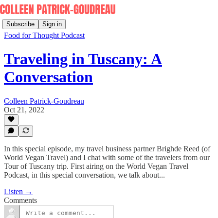
Subscribe
Sign in
Food for Thought Podcast
Traveling in Tuscany: A
Conversation
Colleen Patrick-Goudreau
Oct 21, 2022
In this special episode, my travel business partner Brighde Reed (of
World Vegan Travel) and I chat with some of the travelers from our
Tour of Tuscany trip. First airing on the World Vegan Travel
Podcast, in this special conversation, we talk about...
Listen →
Comments