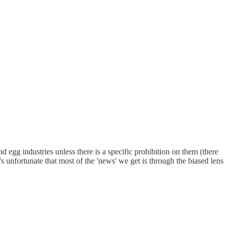
 egg industries unless there is a specific prohibition on them (there
t's unfortunate that most of the 'news' we get is through the biased lens