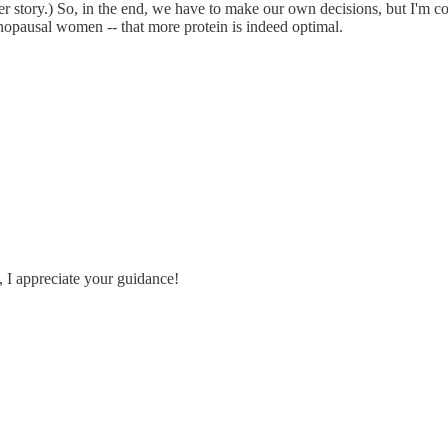
 story.) So, in the end, we have to make our own decisions, but I'm conf
enopausal women -- that more protein is indeed optimal.
, I appreciate your guidance!