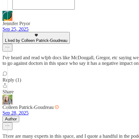
Jennifer Pryor
Sep 25, 2025
Liked by Colleen Patrick-Goudreau
I've heard and read wfpb docs like McDougall, Gregor, etc saying we 
to go against doctors in this space who say it has a negative impact 
Reply (1)
Share
Colleen Patrick-Goudreau
Sep 28, 2025
Author
There are many experts in this space, and I quote a handful in the pod