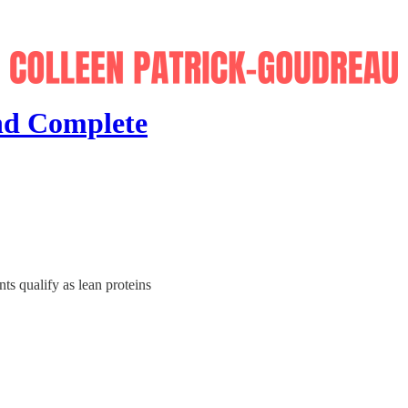
nd Complete
s qualify as lean proteins