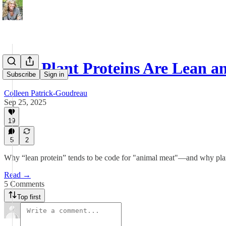
Why Plant Proteins Are Lean a
Subscribe
Sign in
Colleen Patrick-Goudreau
Sep 25, 2025
19
5
2
Why “lean protein” tends to be code for "animal meat"—and why plant
Read →
5 Comments
Top first