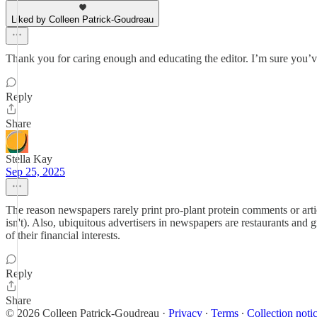
Liked by Colleen Patrick-Goudreau
Thank you for caring enough and educating the editor. I’m sure you’v
Reply
Share
Stella Kay
Sep 25, 2025
The reason newspapers rarely print pro-plant protein comments or artic
isn't). Also, ubiquitous advertisers in newspapers are restaurants and g
of their financial interests.
Reply
Share
© 2026 Colleen Patrick-Goudreau
·
Privacy
∙
Terms
∙
Collection noti