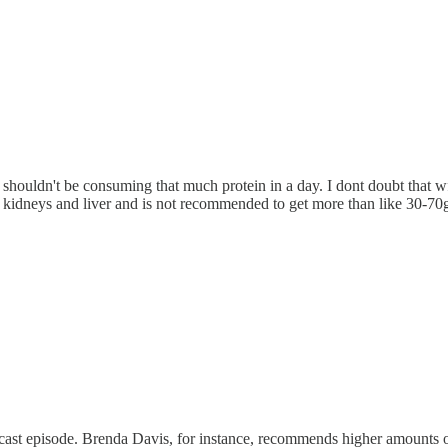
shouldn't be consuming that much protein in a day. I dont doubt that wf
on kidneys and liver and is not recommended to get more than like 30-70
cast episode. Brenda Davis, for instance, recommends higher amounts of 