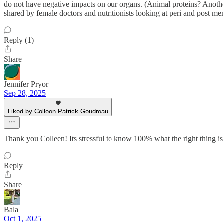
do not have negative impacts on our organs. (Animal proteins? Another
shared by female doctors and nutritionists looking at peri and post m
Reply (1)
Share
Jennifer Pryor
Sep 28, 2025
Liked by Colleen Patrick-Goudreau
Thank you Colleen! Its stressful to know 100% what the right thing is
Reply
Share
Bala
Oct 1, 2025