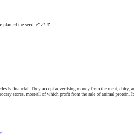
e planted the seed. 🌱🌱💚
les is financial. They accept advertising money from the meat, dairy, and
rocery stores, most/all of which profit from the sale of animal protein. I
ce