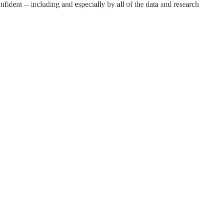
ident -- including and especially by all of the data and research