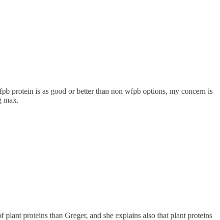
pb protein is as good or better than non wfpb options, my concern is
g max.
plant proteins than Greger, and she explains also that plant proteins