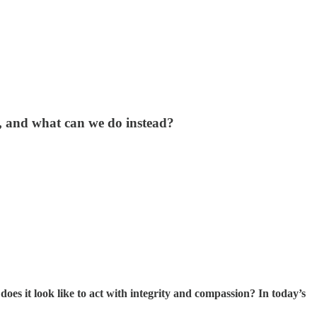
, and what can we do instead?
 does it look like to act with integrity and compassion? In today’s