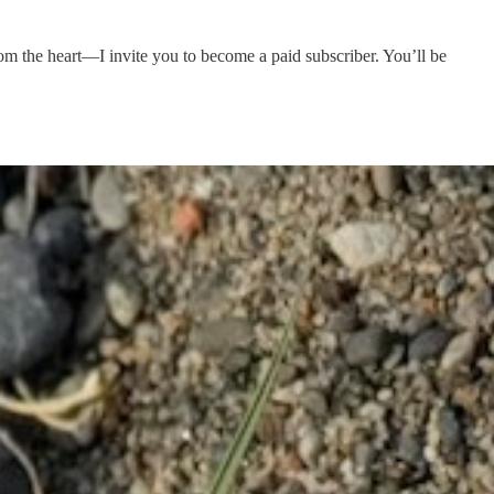
rom the heart—I invite you to become a paid subscriber. You’ll be