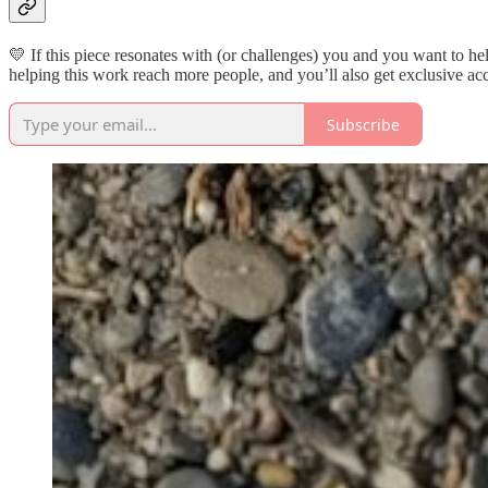
💛 If this piece resonates with (or challenges) you and you want to h
helping this work reach more people, and you’ll also get exclusive acc
Subscribe