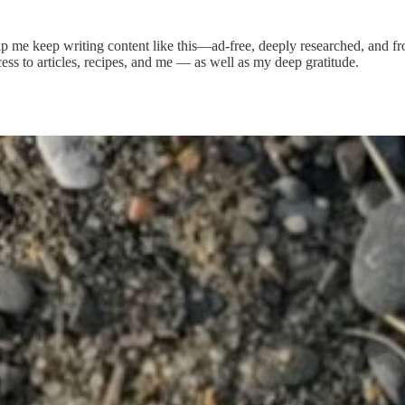
elp me keep writing content like this—ad-free, deeply researched, and f
ess to articles, recipes, and me — as well as my deep gratitude.