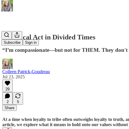
A Radical Act in Divided Times
Subscribe
Sign in
“I’m compassionate—but not for THEM. They don't de
Colleen Patrick-Goudreau
Jul 23, 2025
29
2
5
Share
At a time when loyalty to tribe often outweighs loyalty to truth, a
article, we explore what it means to hold onto our values withou