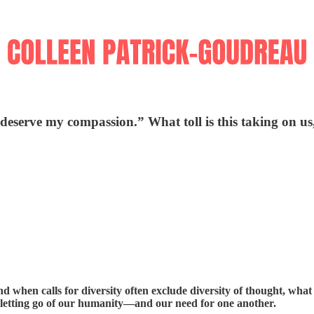
serve my compassion.” What toll is this taking on us
nd when calls for diversity often exclude diversity of thought, what
t letting go of our humanity—and our need for one another.