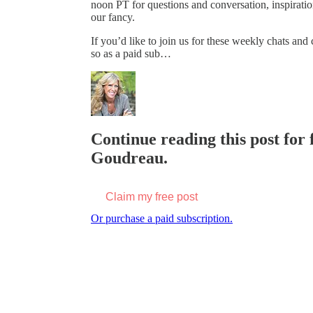
noon PT for questions and conversation, inspiratio
our fancy.
If you’d like to join us for these weekly chats an
so as a paid sub…
Continue reading this post for 
Goudreau.
Claim my free post
Or purchase a paid subscription.