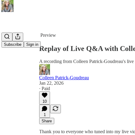
Share from 0:00
Preview
Subscribe
Sign in
Replay of Live Q&A with Coll
A recording from Colleen Patrick-Goudreau's live
Colleen Patrick-Goudreau
Jan 22, 2026
∙ Paid
10
1
Share
Thank you to everyone who tuned into my live vid