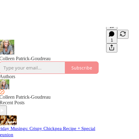
10
1
Colleen Patrick-Goudreau
Subscribe
Authors
Colleen Patrick-Goudreau
Recent Posts
riday Musings: Crispy Chickpea Recipe + Special
eunion