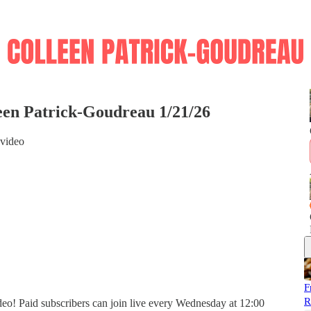
een Patrick-Goudreau 1/21/26
 video
F
R
eo! Paid subscribers can join live every Wednesday at 12:00