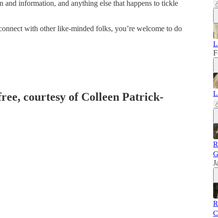
n and information, and anything else that happens to tickle
d connect with other like-minded folks, you’re welcome to do
L
F
L
free, courtesy of Colleen Patrick-
R
G
J
R
C