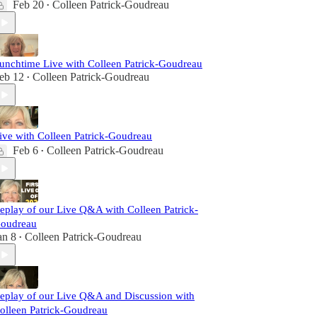
Feb 20
Colleen Patrick-Goudreau
•
unchtime Live with Colleen Patrick-Goudreau
eb 12
Colleen Patrick-Goudreau
•
ive with Colleen Patrick-Goudreau
Feb 6
Colleen Patrick-Goudreau
•
eplay of our Live Q&A with Colleen Patrick-
oudreau
an 8
Colleen Patrick-Goudreau
•
eplay of our Live Q&A and Discussion with
olleen Patrick-Goudreau