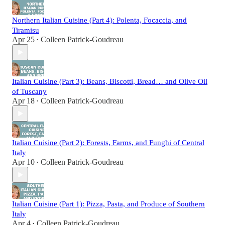
Northern Italian Cuisine (Part 4): Polenta, Focaccia, and
Tiramisu
Apr 25
Colleen Patrick-Goudreau
•
Italian Cuisine (Part 3): Beans, Biscotti, Bread… and Olive Oil
of Tuscany
Apr 18
Colleen Patrick-Goudreau
•
Italian Cuisine (Part 2): Forests, Farms, and Funghi of Central
Italy
Apr 10
Colleen Patrick-Goudreau
•
Italian Cuisine (Part 1): Pizza, Pasta, and Produce of Southern
Italy
Apr 4
Colleen Patrick-Goudreau
•