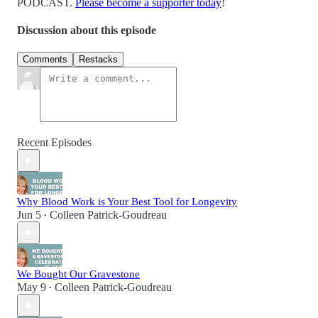
PODCAST.
Please become a supporter today
!
Discussion about this episode
Comments
Restacks
Recent Episodes
Why Blood Work is Your Best Tool for Longevity
Jun 5
Colleen Patrick-Goudreau
•
We Bought Our Gravestone
May 9
Colleen Patrick-Goudreau
•