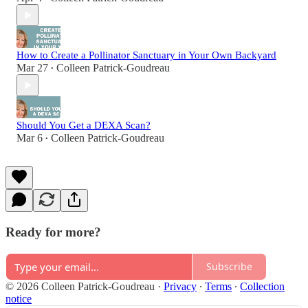
How to Create a Pollinator Sanctuary in Your Own Backyard
Mar 27
Colleen Patrick-Goudreau
•
Should You Get a DEXA Scan?
Mar 6
Colleen Patrick-Goudreau
•
Ready for more?
Subscribe
© 2026 Colleen Patrick-Goudreau
·
Privacy
∙
Terms
∙
Collection
notice