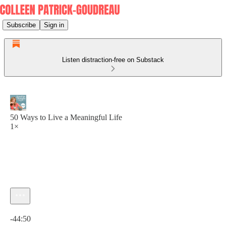
Subscribe
Sign in
Listen distraction-free on Substack
50 Ways to Live a Meaningful Life
1×
Current time: 0:00 / Total time: -44:50
-44:50