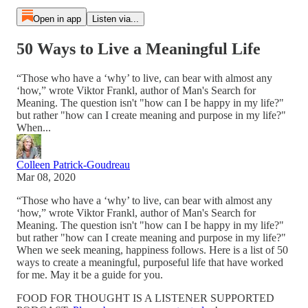
Open in app
Listen via...
50 Ways to Live a Meaningful Life
“Those who have a ‘why’ to live, can bear with almost any
‘how,” wrote Viktor Frankl, author of Man's Search for
Meaning. The question isn't "how can I be happy in my life?"
but rather "how can I create meaning and purpose in my life?"
When...
Colleen Patrick-Goudreau
Mar 08, 2020
“Those who have a ‘why’ to live, can bear with almost any
‘how,” wrote Viktor Frankl, author of Man's Search for
Meaning. The question isn't "how can I be happy in my life?"
but rather "how can I create meaning and purpose in my life?"
When we seek meaning, happiness follows. Here is a list of 50
ways to create a meaningful, purposeful life that have worked
for me. May it be a guide for you.
FOOD FOR THOUGHT IS A LISTENER SUPPORTED