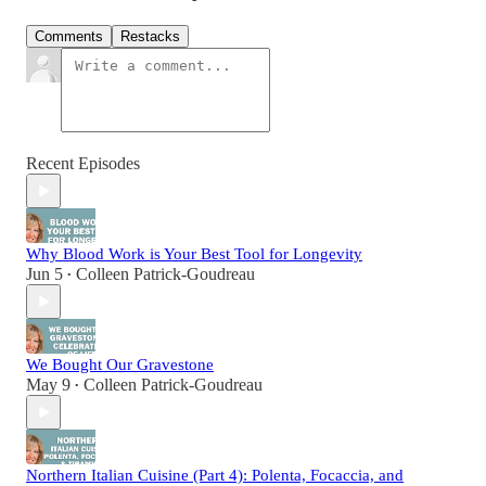
Comments
Restacks
Recent Episodes
Why Blood Work is Your Best Tool for Longevity
Jun 5
Colleen Patrick-Goudreau
•
We Bought Our Gravestone
May 9
Colleen Patrick-Goudreau
•
Northern Italian Cuisine (Part 4): Polenta, Focaccia, and