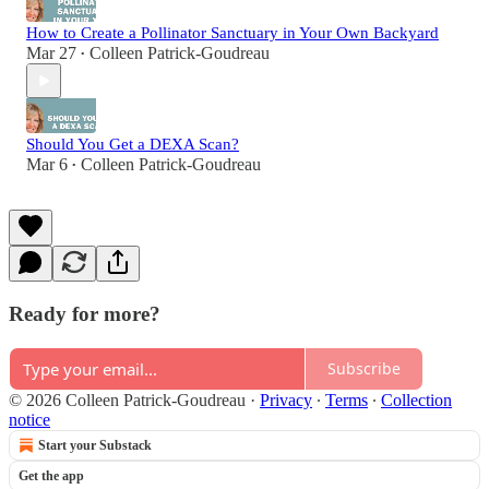
How to Create a Pollinator Sanctuary in Your Own Backyard
Mar 27
Colleen Patrick-Goudreau
•
Should You Get a DEXA Scan?
Mar 6
Colleen Patrick-Goudreau
•
Ready for more?
Subscribe
© 2026 Colleen Patrick-Goudreau
·
Privacy
∙
Terms
∙
Collection
notice
Start your Substack
Get the app