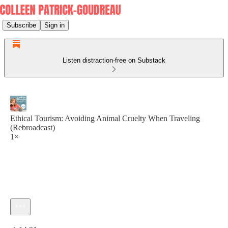
Subscribe
Sign in
Listen distraction-free on Substack
Ethical Tourism: Avoiding Animal Cruelty When Traveling
(Rebroadcast)
1×
Current time: 0:00 / Total time: -1:14:31