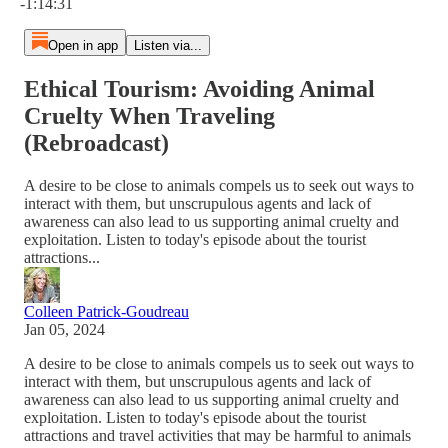
-1:14:31
Open in app
Listen via...
Ethical Tourism: Avoiding Animal
Cruelty When Traveling
(Rebroadcast)
A desire to be close to animals compels us to seek out ways to
interact with them, but unscrupulous agents and lack of
awareness can also lead to us supporting animal cruelty and
exploitation. Listen to today's episode about the tourist
attractions...
Colleen Patrick-Goudreau
Jan 05, 2024
A desire to be close to animals compels us to seek out ways to
interact with them, but unscrupulous agents and lack of
awareness can also lead to us supporting animal cruelty and
exploitation. Listen to today's episode about the tourist
attractions and travel activities that may be harmful to animals