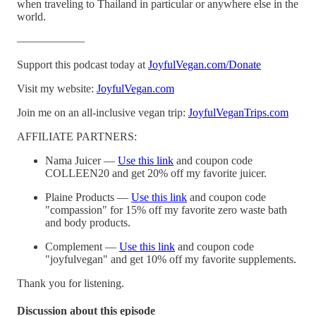
when traveling to Thailand in particular or anywhere else in the
world.
——————
Support this podcast today at
JoyfulVegan.com/Donate
Visit my website:
JoyfulVegan.com
Join me on an all-inclusive vegan trip:
JoyfulVeganTrips.com
AFFILIATE PARTNERS:
Nama Juicer —
Use this link
and coupon code
COLLEEN20 and get 20% off my favorite juicer.
Plaine Products —
Use this link
and coupon code
"compassion" for 15% off my favorite zero waste bath
and body products.
Complement —
Use this link
and coupon code
"joyfulvegan" and get 10% off my favorite supplements.
Thank you for listening.
Discussion about this episode