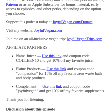
Patreon
or as an Apple Subscriber for bonus material, early
access to episodes, and other perks, depending on the option
you choose.
Support this podcast today at
JoyfulVegan.com/Donate
Visit my website:
JoyfulVegan.com
Join me on an all-inclusive vegan trip:
JoyfulVeganTrips.com
AFFILIATE PARTNERS:
Nama Juicer —
Use this link
and coupon code
COLLEEN10 and get 10% off my favorite juicer.
Plaine Products —
Use this link
and coupon code
"compassion" for 15% off my favorite zero waste bath
and body products.
Complement —
Use this link
and coupon code
"joyfulvegan" and get 10% off my favorite supplements.
Thank you for listening.
Discussion about this episode