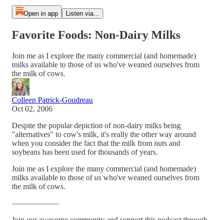
Open in app
Listen via...
Favorite Foods: Non-Dairy Milks
Join me as I explore the many commercial (and homemade)
milks available to those of us who've weaned ourselves from
the milk of cows.
Colleen Patrick-Goudreau
Oct 02, 2006
Despite the popular depiction of non-dairy milks being
"alternatives" to cow's milk, it's really the other way around
when you consider the fact that the milk from nuts and
soybeans has been used for thousands of years.
Join me as I explore the many commercial (and homemade)
milks available to those of us who've weaned ourselves from
the milk of cows.
——————
Join our awesome community and support this podcast through