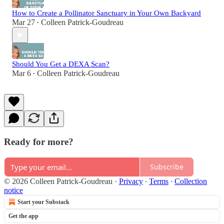
How to Create a Pollinator Sanctuary in Your Own Backyard
Mar 27
Colleen Patrick-Goudreau
•
Should You Get a DEXA Scan?
Mar 6
Colleen Patrick-Goudreau
•
Ready for more?
Subscribe
© 2026 Colleen Patrick-Goudreau
·
Privacy
∙
Terms
∙
Collection
notice
Start your Substack
Get the app