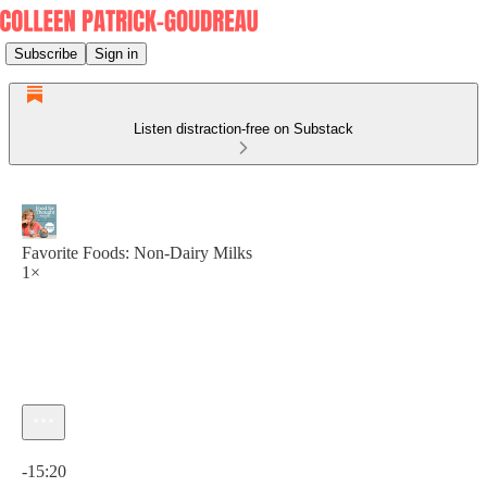
Subscribe
Sign in
Listen distraction-free on Substack
Favorite Foods: Non-Dairy Milks
1×
Current time: 0:00 / Total time: -15:20
-15:20