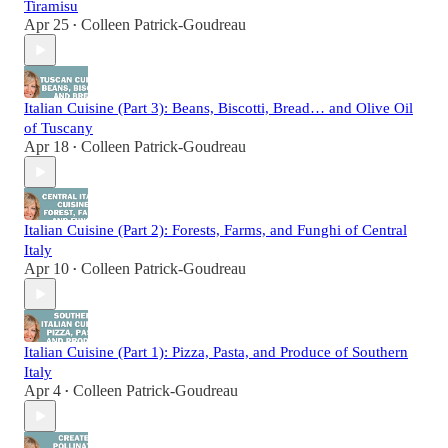
Tiramisu
Apr 25
Colleen Patrick-Goudreau
•
Italian Cuisine (Part 3): Beans, Biscotti, Bread… and Olive Oil
of Tuscany
Apr 18
Colleen Patrick-Goudreau
•
Italian Cuisine (Part 2): Forests, Farms, and Funghi of Central
Italy
Apr 10
Colleen Patrick-Goudreau
•
Italian Cuisine (Part 1): Pizza, Pasta, and Produce of Southern
Italy
Apr 4
Colleen Patrick-Goudreau
•