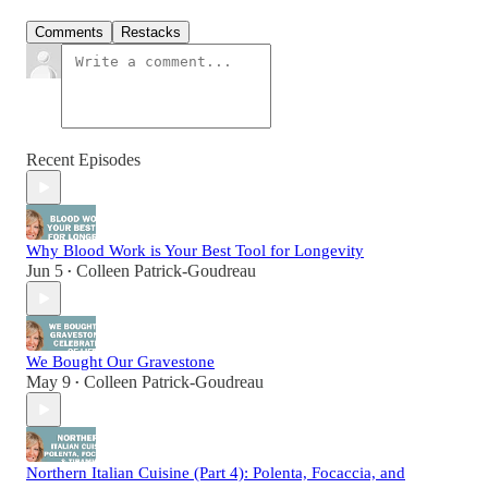
Comments
Restacks
Recent Episodes
Why Blood Work is Your Best Tool for Longevity
Jun 5
Colleen Patrick-Goudreau
•
We Bought Our Gravestone
May 9
Colleen Patrick-Goudreau
•
Northern Italian Cuisine (Part 4): Polenta, Focaccia, and