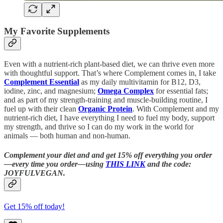
My Favorite Supplements
Even with a nutrient-rich plant-based diet, we can thrive even more
with thoughtful support. That’s where Complement comes in, I take
Complement Essential
as my daily multivitamin for B12, D3,
iodine, zinc, and magnesium;
Omega Complex
for essential fats;
and as part of my strength-training and muscle-building routine, I
fuel up with their clean
Organic Protein
. With Complement and my
nutrient-rich diet, I have everything I need to fuel my body, support
my strength, and thrive so I can do my work in the world for
animals — both human and non-human.
Complement your diet and and get 15% off everything you order
—every time you order—using
THIS LINK
and the code:
JOYFULVEGAN.
Get 15% off today!