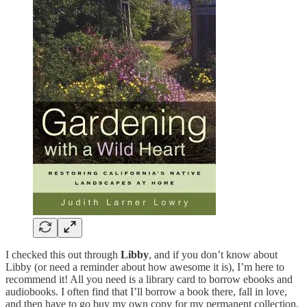
I checked this out through
Libby
, and if you don’t know about
Libby (or need a reminder about how awesome it is), I’m here to
recommend it! All you need is a library card to borrow ebooks and
audiobooks. I often find that I’ll borrow a book there, fall in love,
and then have to go buy my own copy for my permanent collection.