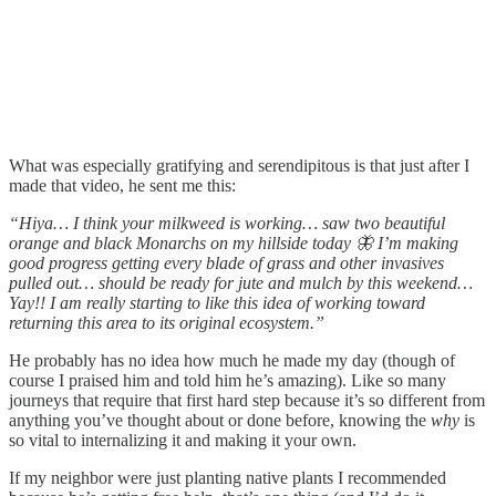
What was especially gratifying and serendipitous is that just after I
made that video, he sent me this:
“Hiya… I think your milkweed is working… saw two beautiful
orange and black Monarchs on my hillside today 🦋 I’m making
good progress getting every blade of grass and other invasives
pulled out… should be ready for jute and mulch by this weekend…
Yay!! I am really starting to like this idea of working toward
returning this area to its original ecosystem.”
He probably has no idea how much he made my day (though of
course I praised him and told him he’s amazing). Like so many
journeys that require that first hard step because it’s so different from
anything you’ve thought about or done before, knowing the
why
is
so vital to internalizing it and making it your own.
If my neighbor were just planting native plants I recommended