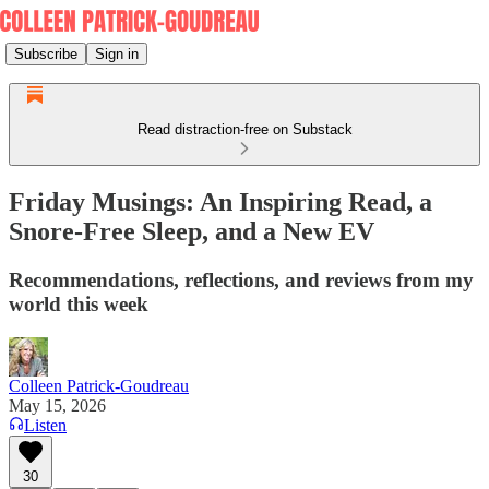
Subscribe
Sign in
Read distraction-free on Substack
Friday Musings: An Inspiring Read, a
Snore-Free Sleep, and a New EV
Recommendations, reflections, and reviews from my
world this week
Colleen Patrick-Goudreau
May 15, 2026
Listen
30