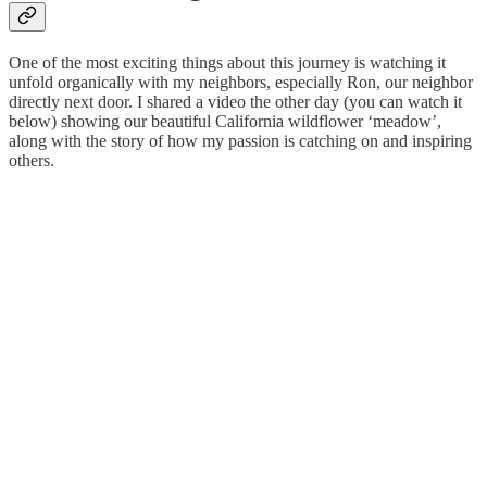
One of the most exciting things about this journey is watching it
unfold organically with my neighbors, especially Ron, our neighbor
directly next door. I shared a video the other day (you can watch it
below) showing our beautiful California wildflower ‘meadow’,
along with the story of how my passion is catching on and inspiring
others.