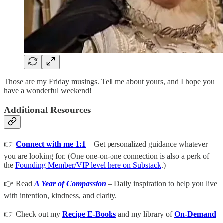
Those are my Friday musings. Tell me about yours, and I hope you
have a wonderful weekend!
Additional Resources
👉
Connect with me 1:1
– Get personalized guidance whatever
you are looking for. (One one-on-one connection is also a perk of
the
Founding Member/VIP level here on Substack
.)
👉 Read
A Year of Compassion
– Daily inspiration to help you live
with intention, kindness, and clarity.
👉 Check out my
Recipe E-Books
and my library of
On-Demand