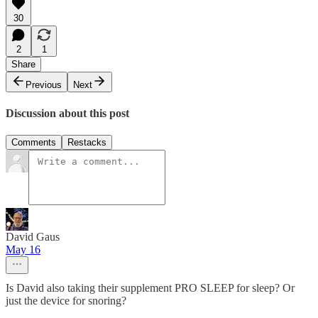
30
2
1
Share
Previous
Next
Discussion about this post
Comments
Restacks
David Gaus
May 16
Is David also taking their supplement PRO SLEEP for sleep? Or
just the device for snoring?