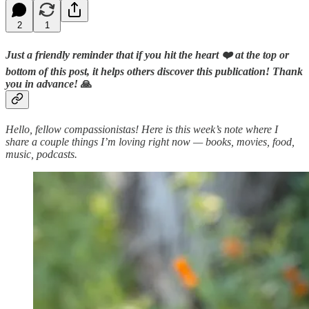
2
1
Just a friendly reminder that if you hit the heart ❤️ at the top or
bottom of this post, it helps others discover this publication! Thank
you in advance!
🙏
Hello, fellow compassionistas! Here is this week’s note where I
share a couple things I’m loving right now — books, movies, food,
music, podcasts.