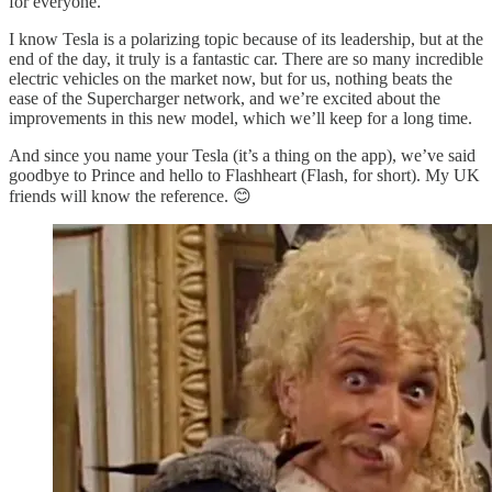
for everyone.
I know Tesla is a polarizing topic because of its leadership, but at the
end of the day, it truly is a fantastic car. There are so many incredible
electric vehicles on the market now, but for us, nothing beats the
ease of the Supercharger network, and we’re excited about the
improvements in this new model, which we’ll keep for a long time.
And since you name your Tesla (it’s a thing on the app), we’ve said
goodbye to Prince and hello to Flashheart (Flash, for short). My UK
friends will know the reference. 😊