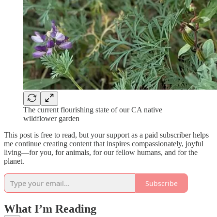
The current flourishing state of our CA native
wildflower garden
This post is free to read, but your support as a paid subscriber helps
me continue creating content that inspires compassionately, joyful
living—for you, for animals, for our fellow humans, and for the
planet.
Subscribe
What I’m Reading