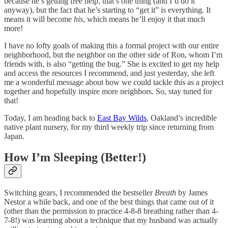
because he’s getting free help, that’s one thing (and I’d do it
anyway), but the fact that he’s starting to “get it” is everything. It
means it will become
his
, which means he’ll enjoy it that much
more!
I have no lofty goals of making this a formal project with our entire
neighborhood, but the neighbor on the other side of Ron, whom I’m
friends with, is also “getting the bug.” She is excited to get my help
and access the resources I recommend, and just yesterday, she left
me a wonderful message about how we could tackle this as a project
together and hopefully inspire more neighbors. So, stay tuned for
that!
Today, I am heading back to
East Bay Wilds
, Oakland’s incredible
native plant nursery, for my third weekly trip since returning from
Japan.
How I’m Sleeping (Better!)
Switching gears, I recommended the bestseller
Breath
by James
Nestor a while back, and one of the best things that came out of it
(other than the permission to practice 4-8-8 breathing rather than 4-
7-8!) was learning about a technique that my husband was actually