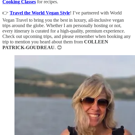
Cooking Classes
for recipes.
👉
Travel the World Vegan Style
! I’ve partnered with World
Vegan Travel to bring you the best in luxury, all-inclusive vegan
trips around the globe. Whether I am personally hosting or not,
every itinerary is curated for a high-quality, premium experience.
Check out upcoming trips, and please remember when booking any
trip to mention you heard about them from
COLLEEN
PATRICK-GOUDREAU
. 😊