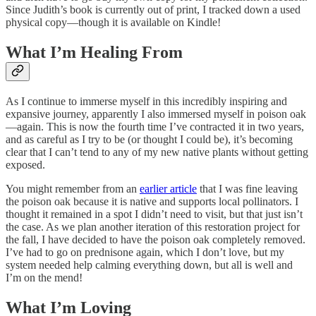
Since Judith’s book is currently out of print, I tracked down a used
physical copy—though it is available on Kindle!
What I’m Healing From
As I continue to immerse myself in this incredibly inspiring and
expansive journey, apparently I also immersed myself in poison oak
—again. This is now the fourth time I’ve contracted it in two years,
and as careful as I try to be (or thought I could be), it’s becoming
clear that I can’t tend to any of my new native plants without getting
exposed.
You might remember from an
earlier article
that I was fine leaving
the poison oak because it is native and supports local pollinators. I
thought it remained in a spot I didn’t need to visit, but that just isn’t
the case. As we plan another iteration of this restoration project for
the fall, I have decided to have the poison oak completely removed.
I’ve had to go on prednisone again, which I don’t love, but my
system needed help calming everything down, but all is well and
I’m on the mend!
What I’m Loving