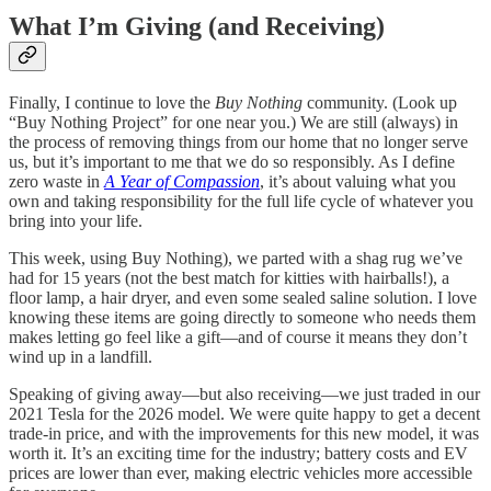
What I’m Giving (and Receiving)
Finally, I continue to love the
Buy Nothing
community. (Look up
“Buy Nothing Project” for one near you.) We are still (always) in
the process of removing things from our home that no longer serve
us, but it’s important to me that we do so responsibly. As I define
zero waste in
A Year of Compassion
, it’s about valuing what you
own and taking responsibility for the full life cycle of whatever you
bring into your life.
This week, using Buy Nothing), we parted with a shag rug we’ve
had for 15 years (not the best match for kitties with hairballs!), a
floor lamp, a hair dryer, and even some sealed saline solution. I love
knowing these items are going directly to someone who needs them
makes letting go feel like a gift—and of course it means they don’t
wind up in a landfill.
Speaking of giving away—but also receiving—we just traded in our
2021 Tesla for the 2026 model. We were quite happy to get a decent
trade-in price, and with the improvements for this new model, it was
worth it. It’s an exciting time for the industry; battery costs and EV
prices are lower than ever, making electric vehicles more accessible