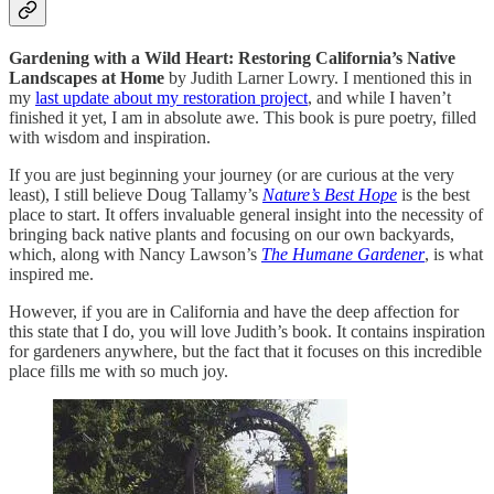
Gardening with a Wild Heart: Restoring California’s Native
Landscapes at Home
by Judith Larner Lowry. I mentioned this in
my
last update about my restoration project
, and while I haven’t
finished it yet, I am in absolute awe. This book is pure poetry, filled
with wisdom and inspiration.
If you are just beginning your journey (or are curious at the very
least), I still believe Doug Tallamy’s
Nature’s Best Hope
is the best
place to start. It offers invaluable general insight into the necessity of
bringing back native plants and focusing on our own backyards,
which, along with Nancy Lawson’s
The Humane Gardener
, is what
inspired me.
However, if you are in California and have the deep affection for
this state that I do, you will love Judith’s book. It contains inspiration
for gardeners anywhere, but the fact that it focuses on this incredible
place fills me with so much joy.