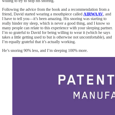
willing to try to stop his snoring.
Following the advice from the book and a recommendation from a
friend, David started wearing a mouthpiece called
AIRWAAV
, and
I have to tell you—it’s been amazing. His snoring was starting to
really hinder my sleep, which is never a good thing, and I know so
many people can relate to this experience with your sleeping partner.
I’m so grateful to David for being willing to wear it (which he says
takes a little getting used to but is otherwise not uncomfortable), and
I’m equally grateful that it’s actually working.
He’s snoring 90% less, and I’m sleeping 100% more.