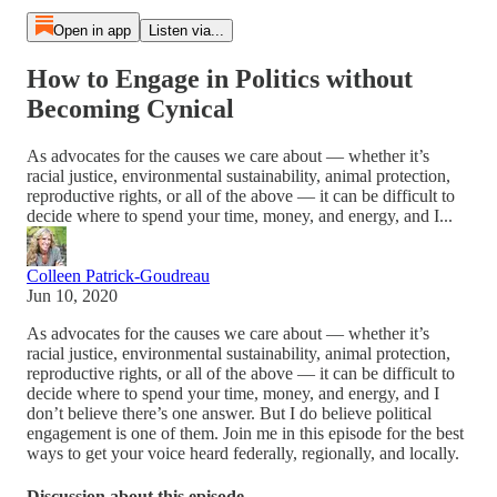
Open in app
Listen via...
How to Engage in Politics without
Becoming Cynical
As advocates for the causes we care about — whether it’s
racial justice, environmental sustainability, animal protection,
reproductive rights, or all of the above — it can be difficult to
decide where to spend your time, money, and energy, and I...
Colleen Patrick-Goudreau
Jun 10, 2020
As advocates for the causes we care about — whether it’s
racial justice, environmental sustainability, animal protection,
reproductive rights, or all of the above — it can be difficult to
decide where to spend your time, money, and energy, and I
don’t believe there’s one answer. But I do believe political
engagement is one of them. Join me in this episode for the best
ways to get your voice heard federally, regionally, and locally.
Discussion about this episode