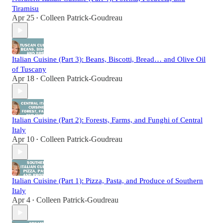
Tiramisu
Apr 25
Colleen Patrick-Goudreau
•
Italian Cuisine (Part 3): Beans, Biscotti, Bread… and Olive Oil
of Tuscany
Apr 18
Colleen Patrick-Goudreau
•
Italian Cuisine (Part 2): Forests, Farms, and Funghi of Central
Italy
Apr 10
Colleen Patrick-Goudreau
•
Italian Cuisine (Part 1): Pizza, Pasta, and Produce of Southern
Italy
Apr 4
Colleen Patrick-Goudreau
•