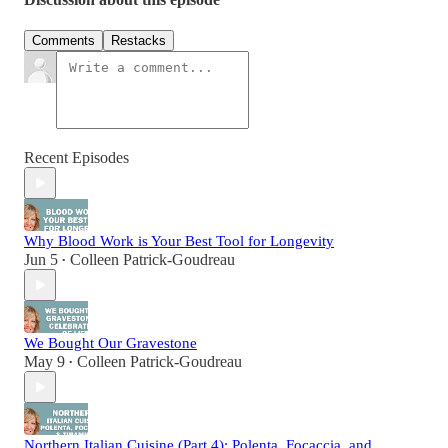
Comments
Restacks
Recent Episodes
Why Blood Work is Your Best Tool for Longevity
Jun 5
Colleen Patrick-Goudreau
•
We Bought Our Gravestone
May 9
Colleen Patrick-Goudreau
•
Northern Italian Cuisine (Part 4): Polenta, Focaccia, and