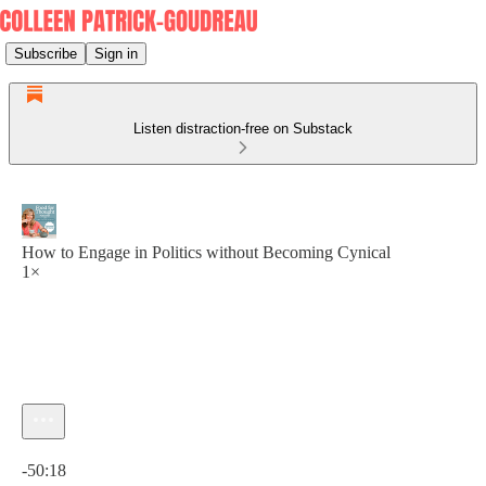
Subscribe
Sign in
Listen distraction-free on Substack
How to Engage in Politics without Becoming Cynical
1×
Current time: 0:00 / Total time: -50:18
-50:18