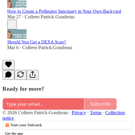
How to Create a Pollinator Sanctuary in Your Own Backyard
Mar 27
Colleen Patrick-Goudreau
•
Should You Get a DEXA Scan?
Mar 6
Colleen Patrick-Goudreau
•
Ready for more?
Subscribe
© 2026 Colleen Patrick-Goudreau
·
Privacy
∙
Terms
∙
Collection
notice
Start your Substack
Get the app