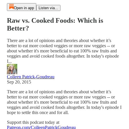
Open in app
Listen via...
Raw vs. Cooked Foods: Which is
Better?
There are a lot of opinions and theories about whether it’s
better to eat more cooked veggies or more raw veggies -- or
about whether it's more beneficial to eat 100% raw fruits and
veggies and avoid cooked foods altogether. In today's episode
I...
Colleen Patrick-Goudreau
Sep 20, 2015
There are a lot of opinions and theories about whether it’s
better to eat more cooked veggies or more raw veggies -- or
about whether it's more beneficial to eat 100% raw fruits and
veggies and avoid cooked foods altogether. In today's episode I
hope to settle this once and for all.
Support this podcast today at
Patreon.com/ColleenPatrickGoudreau