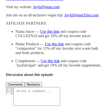
Visit my website:
JoyfulVegan.com
Join me on an all-inclusive vegan trip:
JoyfulVeganTrips.com
AFFILIATE PARTNERS:
Nama Juicer —
Use this link
and coupon code
COLLEEN10 and get 10% off my favorite juicer.
Plaine Products —
Use this link
and coupon code
"compassion" for 15% off my favorite zero waste bath
and body products.
Complement —
Use this link
and coupon code
"joyfulvegan" and get 10% off my favorite supplements.
Discussion about this episode
Comments
Restacks