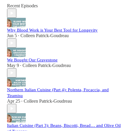
Recent Episodes
Why Blood Work is Your Best Tool for Longevity
Jun 5
Colleen Patrick-Goudreau
•
We Bought Our Gravestone
May 9
Colleen Patrick-Goudreau
•
Northern Italian Cuisine (Part 4): Polenta, Focaccia, and
Tiramisu
Apr 25
Colleen Patrick-Goudreau
•
Italian Cuisine (Part 3): Beans, Biscotti, Bread… and Olive Oil