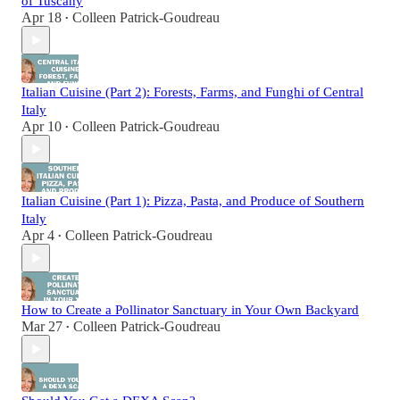
of Tuscany
Apr 18
Colleen Patrick-Goudreau
•
Italian Cuisine (Part 2): Forests, Farms, and Funghi of Central
Italy
Apr 10
Colleen Patrick-Goudreau
•
Italian Cuisine (Part 1): Pizza, Pasta, and Produce of Southern
Italy
Apr 4
Colleen Patrick-Goudreau
•
How to Create a Pollinator Sanctuary in Your Own Backyard
Mar 27
Colleen Patrick-Goudreau
•