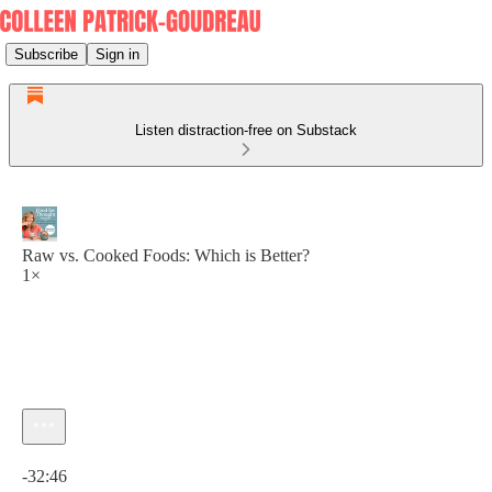
Subscribe
Sign in
Listen distraction-free on Substack
Raw vs. Cooked Foods: Which is Better?
1×
Current time: 0:00 / Total time: -32:46
-32:46