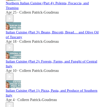
Northern Italian Cuisine (Part 4): Polenta, Focaccia, and
Tiramisu
Apr 25
Colleen Patrick-Goudreau
•
Italian Cuisine (Part 3): Beans, Biscotti, Bread… and Olive Oil
of Tuscany
Apr 18
Colleen Patrick-Goudreau
•
Italian Cuisine (Part 2): Forests, Farms, and Funghi of Central
Italy
Apr 10
Colleen Patrick-Goudreau
•
Italian Cuisine (Part 1): Pizza, Pasta, and Produce of Southern
Italy
Apr 4
Colleen Patrick-Goudreau
•