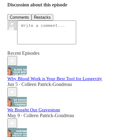
Discussion about this episode
Comments
Restacks
Recent Episodes
Why Blood Work is Your Best Tool for Longevity
Jun 5
Colleen Patrick-Goudreau
•
We Bought Our Gravestone
May 9
Colleen Patrick-Goudreau
•