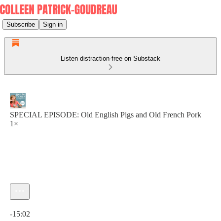
Subscribe
Sign in
Listen distraction-free on Substack
SPECIAL EPISODE: Old English Pigs and Old French Pork
1×
Current time: 0:00 / Total time: -15:02
-15:02