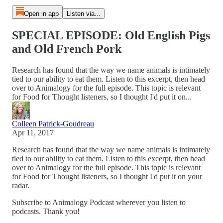
Open in app
Listen via...
SPECIAL EPISODE: Old English Pigs
and Old French Pork
Research has found that the way we name animals is intimately
tied to our ability to eat them. Listen to this excerpt, then head
over to Animalogy for the full episode. This topic is relevant
for Food for Thought listeners, so I thought I'd put it on...
Colleen Patrick-Goudreau
Apr 11, 2017
Research has found that the way we name animals is intimately
tied to our ability to eat them. Listen to this excerpt, then head
over to Animalogy for the full episode. This topic is relevant
for Food for Thought listeners, so I thought I'd put it on your
radar.
Subscribe to Animalogy Podcast wherever you listen to
podcasts. Thank you!