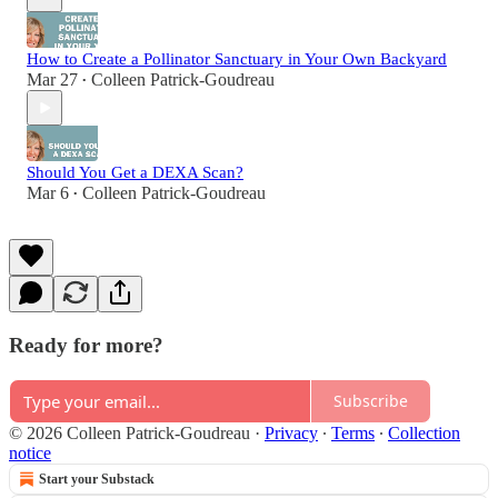
How to Create a Pollinator Sanctuary in Your Own Backyard
Mar 27
Colleen Patrick-Goudreau
•
Should You Get a DEXA Scan?
Mar 6
Colleen Patrick-Goudreau
•
Ready for more?
Subscribe
© 2026 Colleen Patrick-Goudreau
·
Privacy
∙
Terms
∙
Collection
notice
Start your Substack