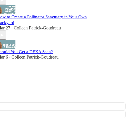
ow to Create a Pollinator Sanctuary in Your Own
ackyard
ar 27
Colleen Patrick-Goudreau
•
hould You Get a DEXA Scan?
ar 6
Colleen Patrick-Goudreau
•