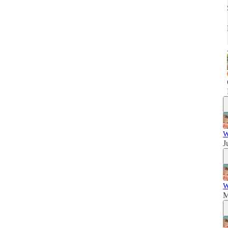
W
J
W
M