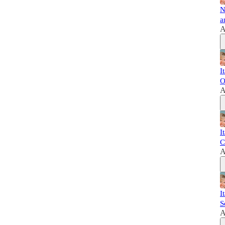
N
a
A
I
O
A
I
C
A
I
S
A