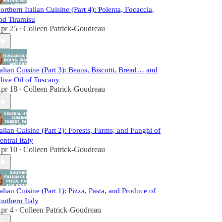
orthern Italian Cuisine (Part 4): Polenta, Focaccia,
nd Tiramisu
pr 25
Colleen Patrick-Goudreau
•
talian Cuisine (Part 3): Beans, Biscotti, Bread… and
live Oil of Tuscany
pr 18
Colleen Patrick-Goudreau
•
talian Cuisine (Part 2): Forests, Farms, and Funghi of
entral Italy
pr 10
Colleen Patrick-Goudreau
•
talian Cuisine (Part 1): Pizza, Pasta, and Produce of
outhern Italy
pr 4
Colleen Patrick-Goudreau
•