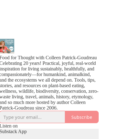
Food for Thought with Colleen Patrick-Goudreau
Celebrating 20 years! Practical, joyful, real-world
inspiration for living sustainably, healthfully, and
compassionately—for humankind, animalkind,
and the ecosystems we all depend on. Tools, tips,
stories, and resources on plant-based eating,
wellness, wildlife, biodiversity, conservation, zero-
waste living, travel, animals, history, etymology,
and so much more hosted by author Colleen
Patrick-Goudreau since 2006.
Subscribe
Listen on
Substack App