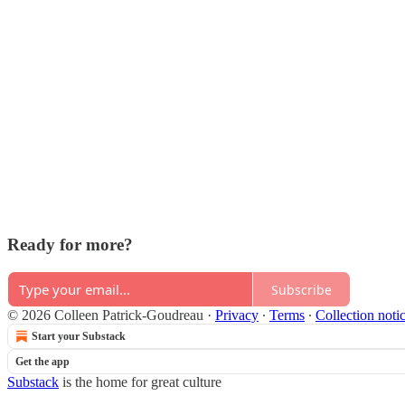
Ready for more?
Subscribe
© 2026 Colleen Patrick-Goudreau
·
Privacy
∙
Terms
∙
Collection noti
Start your Substack
Get the app
Substack
is the home for great culture