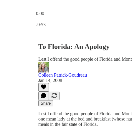
0:00
Current time: 0:00 / Total time: -9:53
-9:53
To Florida: An Apology
Lest I offend the good people of Florida and Mont
Colleen Patrick-Goudreau
Jan 14, 2008
Share
Lest I offend the good people of Florida and Mont
one mean lady at the bed and breakfast (whose 
meals in the fair state of Florida.