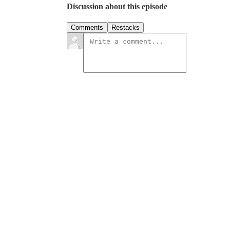
Discussion about this episode
Comments
Restacks