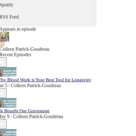
Spotify
RSS Feed
Appears in episode
Colleen Patrick-Goudreau
Recent Episodes
hy Blood Work is Your Best Tool for Longevity
un 5
Colleen Patrick-Goudreau
•
e Bought Our Gravestone
ay 9
Colleen Patrick-Goudreau
•