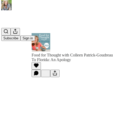
Subscribe
Sign in
Food for Thought with Colleen Patrick-Goudreau
To Florida: An Apology