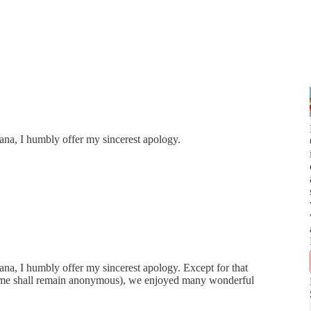
ana, I humbly offer my sincerest apology.
ana, I humbly offer my sincerest apology. Except for that
name shall remain anonymous), we enjoyed many wonderful