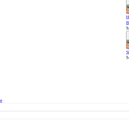
H
B
M
S
M
ce