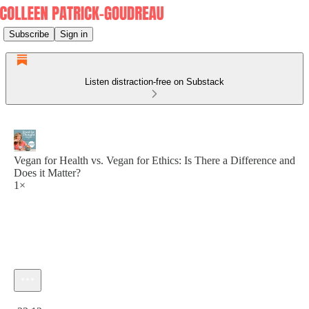
Subscribe
Sign in
Listen distraction-free on Substack
Vegan for Health vs. Vegan for Ethics: Is There a Difference and
Does it Matter?
1×
Current time: 0:00 / Total time: -33:12