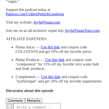
"vegan."
Support this podcast today at
Patreon.com/ColleenPatrickGoudreau
Visit my website:
JoyfulVegan.com
Join me on an all-inclusive vegan trip:
JoyfulVeganTrips.com
AFFILIATE PARTNERS:
Nama Juicer —
Use this link
and coupon code
COLLEEN10 and get 10% off my favorite juicer.
Plaine Products —
Use this link
and coupon code
"compassion" for 15% off my favorite zero waste bath
and body products.
Complement —
Use this link
and coupon code
"joyfulvegan" and get 10% off my favorite supplements.
Discussion about this episode
Comments
Restacks