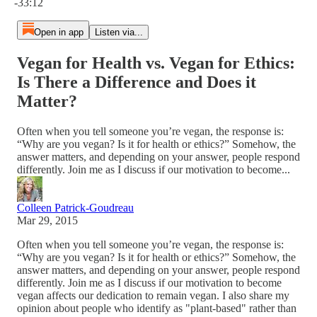
-33:12
Open in app
Listen via...
Vegan for Health vs. Vegan for Ethics:
Is There a Difference and Does it
Matter?
Often when you tell someone you’re vegan, the response is:
“Why are you vegan? Is it for health or ethics?” Somehow, the
answer matters, and depending on your answer, people respond
differently. Join me as I discuss if our motivation to become...
Colleen Patrick-Goudreau
Mar 29, 2015
Often when you tell someone you’re vegan, the response is:
“Why are you vegan? Is it for health or ethics?” Somehow, the
answer matters, and depending on your answer, people respond
differently. Join me as I discuss if our motivation to become
vegan affects our dedication to remain vegan. I also share my
opinion about people who identify as "plant-based" rather than