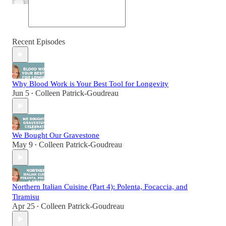
Recent Episodes
Why Blood Work is Your Best Tool for Longevity
Jun 5
Colleen Patrick-Goudreau
•
We Bought Our Gravestone
May 9
Colleen Patrick-Goudreau
•
Northern Italian Cuisine (Part 4): Polenta, Focaccia, and
Tiramisu
Apr 25
Colleen Patrick-Goudreau
•