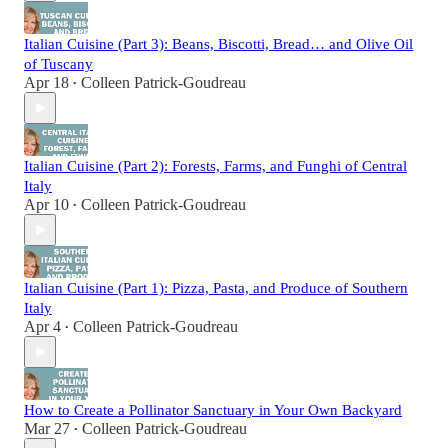
Italian Cuisine (Part 3): Beans, Biscotti, Bread… and Olive Oil
of Tuscany
Apr 18
Colleen Patrick-Goudreau
•
Italian Cuisine (Part 2): Forests, Farms, and Funghi of Central
Italy
Apr 10
Colleen Patrick-Goudreau
•
Italian Cuisine (Part 1): Pizza, Pasta, and Produce of Southern
Italy
Apr 4
Colleen Patrick-Goudreau
•
How to Create a Pollinator Sanctuary in Your Own Backyard
Mar 27
Colleen Patrick-Goudreau
•