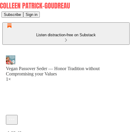
Subscribe
Sign in
Listen distraction-free on Substack
Vegan Passover Seder — Honor Tradition without
Compromising your Values
1×
Current time: 0:00 / Total time: -1:03:40