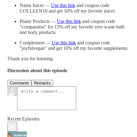
Nama Juicer —
Use this link
and coupon code
COLLEEN10 and get 10% off my favorite juicer.
Plaine Products —
Use this link
and coupon code
"compassion" for 15% off my favorite zero waste bath
and body products.
Complement —
Use this link
and coupon code
"joyfulvegan" and get 10% off my favorite supplements.
Thank you for listening.
Discussion about this episode
Comments
Restacks
Recent Episodes