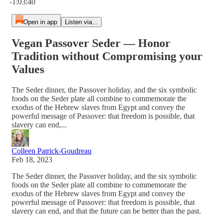
-1:03:40
Open in app
Listen via...
Vegan Passover Seder — Honor
Tradition without Compromising your
Values
The Seder dinner, the Passover holiday, and the six symbolic
foods on the Seder plate all combine to commemorate the
exodus of the Hebrew slaves from Egypt and convey the
powerful message of Passover: that freedom is possible, that
slavery can end,...
Colleen Patrick-Goudreau
Feb 18, 2023
The Seder dinner, the Passover holiday, and the six symbolic
foods on the Seder plate all combine to commemorate the
exodus of the Hebrew slaves from Egypt and convey the
powerful message of Passover: that freedom is possible, that
slavery can end, and that the future can be better than the past.