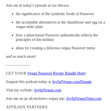
Join me in today's episode as we discuss
the significance of the symbolic foods of Passover
the acceptable alternatives to the shankbone and egg on a
vegan seder plate
how a plant-based Passover authentically reflects the
principles of this holiday
ideas for creating a delicious vegan Passover menu
and so much more!
——————
GET YOUR
Vegan Passover Recipe Bundle Here
!
Support this podcast today at
JoyfulVegan.com/Donate
Visit my website:
JoyfulVegan.com
Join me on an all-inclusive vegan trip:
JoyfulVeganTrips.com
AFFILIATE PARTNERS: