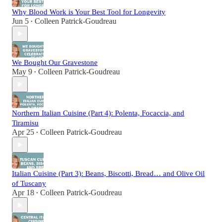
Why Blood Work is Your Best Tool for Longevity
Jun 5
Colleen Patrick-Goudreau
•
We Bought Our Gravestone
May 9
Colleen Patrick-Goudreau
•
Northern Italian Cuisine (Part 4): Polenta, Focaccia, and
Tiramisu
Apr 25
Colleen Patrick-Goudreau
•
Italian Cuisine (Part 3): Beans, Biscotti, Bread… and Olive Oil
of Tuscany
Apr 18
Colleen Patrick-Goudreau
•