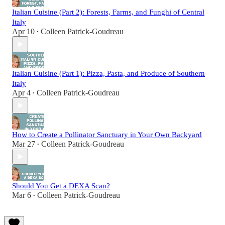
Italian Cuisine (Part 2): Forests, Farms, and Funghi of Central
Italy
Apr 10
Colleen Patrick-Goudreau
•
Italian Cuisine (Part 1): Pizza, Pasta, and Produce of Southern
Italy
Apr 4
Colleen Patrick-Goudreau
•
How to Create a Pollinator Sanctuary in Your Own Backyard
Mar 27
Colleen Patrick-Goudreau
•
Should You Get a DEXA Scan?
Mar 6
Colleen Patrick-Goudreau
•