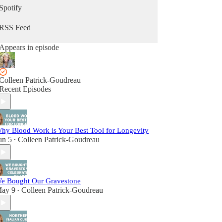
Spotify
RSS Feed
Appears in episode
Colleen Patrick-Goudreau
Recent Episodes
hy Blood Work is Your Best Tool for Longevity
un 5
Colleen Patrick-Goudreau
•
e Bought Our Gravestone
ay 9
Colleen Patrick-Goudreau
•