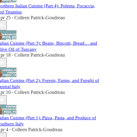
orthern Italian Cuisine (Part 4): Polenta, Focaccia,
nd Tiramisu
pr 25
Colleen Patrick-Goudreau
•
talian Cuisine (Part 3): Beans, Biscotti, Bread… and
live Oil of Tuscany
pr 18
Colleen Patrick-Goudreau
•
talian Cuisine (Part 2): Forests, Farms, and Funghi of
entral Italy
pr 10
Colleen Patrick-Goudreau
•
talian Cuisine (Part 1): Pizza, Pasta, and Produce of
outhern Italy
pr 4
Colleen Patrick-Goudreau
•