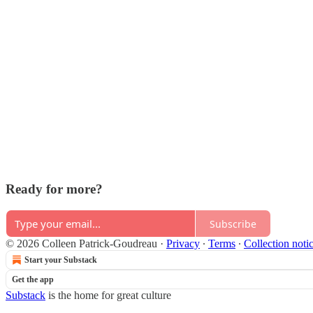
Ready for more?
Subscribe
© 2026 Colleen Patrick-Goudreau
·
Privacy
∙
Terms
∙
Collection noti
Start your Substack
Get the app
Substack
is the home for great culture