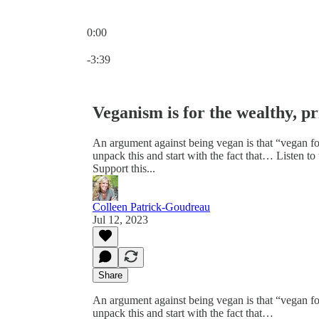
0:00
Current time: 0:00 / Total time: -3:39
-3:39
Veganism is for the wealthy, pri
An argument against being vegan is that “vegan foo
unpack this and start with the fact that… Liste
Support this...
Colleen Patrick-Goudreau
Jul 12, 2023
Share
An argument against being vegan is that “vegan foo
unpack this and start with the fact that…