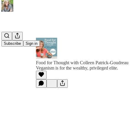
Subscribe
Sign in
Food for Thought with Colleen Patrick-Goudreau
Veganism is for the wealthy, privileged elite.