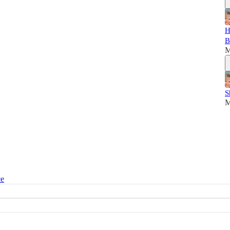
H
B
M
S
M
ce