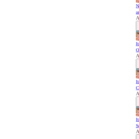
N
a
A
I
O
A
I
C
A
I
S
A