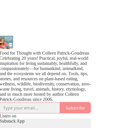
Food for Thought with Colleen Patrick-Goudreau
Celebrating 20 years! Practical, joyful, real-world
inspiration for living sustainably, healthfully, and
compassionately—for humankind, animalkind,
and the ecosystems we all depend on. Tools, tips,
stories, and resources on plant-based eating,
wellness, wildlife, biodiversity, conservation, zero-
waste living, travel, animals, history, etymology,
and so much more hosted by author Colleen
Patrick-Goudreau since 2006.
Subscribe
Listen on
Substack App