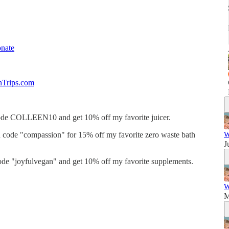
nate
nTrips.com
de COLLEEN10 and get 10% off my favorite juicer.
code "compassion" for 15% off my favorite zero waste bath
W
J
de "joyfulvegan" and get 10% off my favorite supplements.
W
M