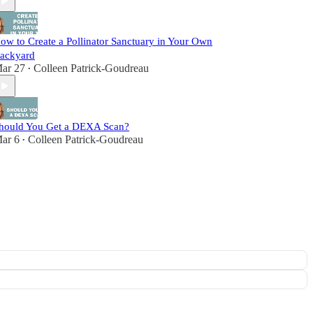
ow to Create a Pollinator Sanctuary in Your Own
ackyard
ar 27
Colleen Patrick-Goudreau
•
hould You Get a DEXA Scan?
ar 6
Colleen Patrick-Goudreau
•