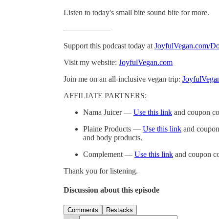
Listen to today's small bite sound bite for more.
——————
Support this podcast today at
JoyfulVegan.com/Do
Visit my website:
JoyfulVegan.com
Join me on an all-inclusive vegan trip:
JoyfulVega
AFFILIATE PARTNERS:
Nama Juicer —
Use this link
and coupon co
Plaine Products —
Use this link
and coupon 
and body products.
Complement —
Use this link
and coupon co
Thank you for listening.
Discussion about this episode
Comments
Restacks