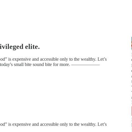
vileged elite.
d” is expensive and accessible only to the wealthy. Let’s
n to today's small bite sound bite for more. ——————
d” is expensive and accessible only to the wealthy. Let’s