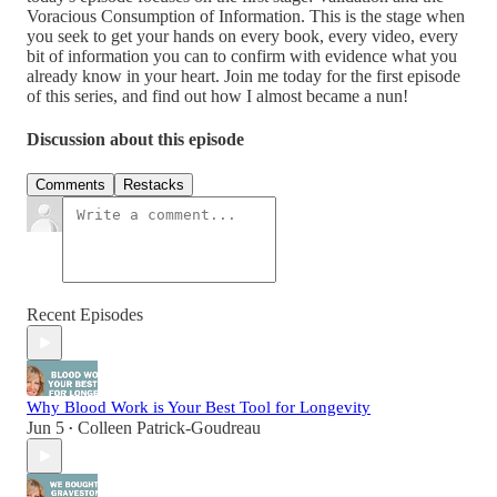
Voracious Consumption of Information. This is the stage when
you seek to get your hands on every book, every video, every
bit of information you can to confirm with evidence what you
already know in your heart. Join me today for the first episode
of this series, and find out how I almost became a nun!
Discussion about this episode
Comments
Restacks
Recent Episodes
Why Blood Work is Your Best Tool for Longevity
Jun 5
Colleen Patrick-Goudreau
•