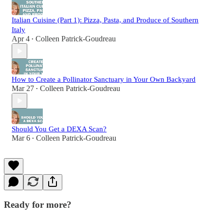
Italian Cuisine (Part 1): Pizza, Pasta, and Produce of Southern
Italy
Apr 4
Colleen Patrick-Goudreau
•
How to Create a Pollinator Sanctuary in Your Own Backyard
Mar 27
Colleen Patrick-Goudreau
•
Should You Get a DEXA Scan?
Mar 6
Colleen Patrick-Goudreau
•
Ready for more?