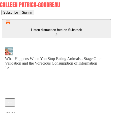
Subscribe
Sign in
Listen distraction-free on Substack
What Happens When You Stop Eating Animals - Stage One:
Validation and the Voracious Consumption of Information
1×
Current time: 0:00 / Total time: -52:59