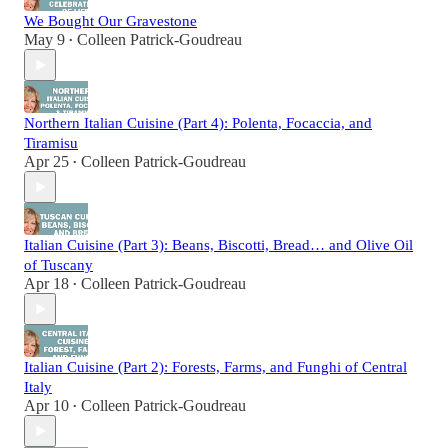
We Bought Our Gravestone
May 9
Colleen Patrick-Goudreau
•
Northern Italian Cuisine (Part 4): Polenta, Focaccia, and
Tiramisu
Apr 25
Colleen Patrick-Goudreau
•
Italian Cuisine (Part 3): Beans, Biscotti, Bread… and Olive Oil
of Tuscany
Apr 18
Colleen Patrick-Goudreau
•
Italian Cuisine (Part 2): Forests, Farms, and Funghi of Central
Italy
Apr 10
Colleen Patrick-Goudreau
•