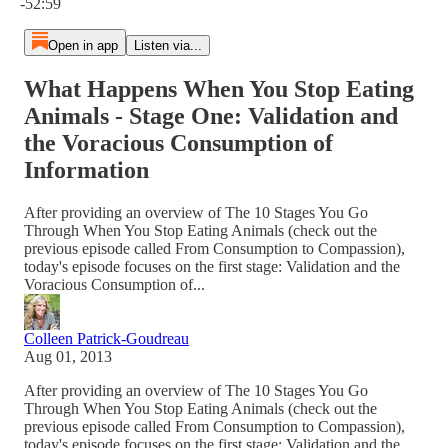
-52:59
Open in app
Listen via...
What Happens When You Stop Eating
Animals - Stage One: Validation and
the Voracious Consumption of
Information
After providing an overview of The 10 Stages You Go
Through When You Stop Eating Animals (check out the
previous episode called From Consumption to Compassion),
today's episode focuses on the first stage: Validation and the
Voracious Consumption of...
Colleen Patrick-Goudreau
Aug 01, 2013
After providing an overview of The 10 Stages You Go
Through When You Stop Eating Animals (check out the
previous episode called From Consumption to Compassion),
today's episode focuses on the first stage: Validation and the