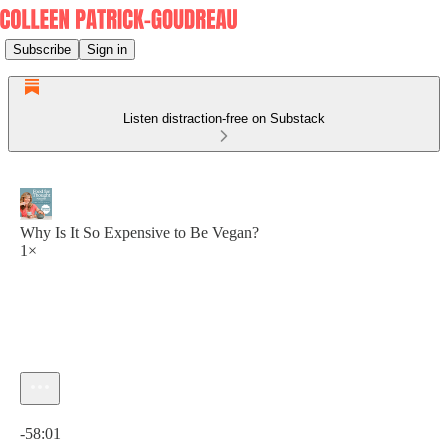
Subscribe
Sign in
Listen distraction-free on Substack
Why Is It So Expensive to Be Vegan?
1×
Current time: 0:00 / Total time: -58:01
-58:01