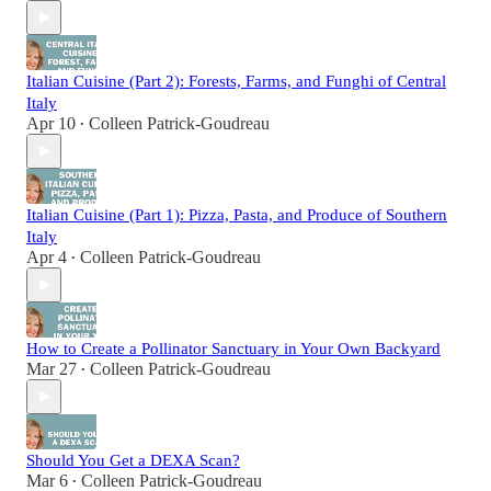
Italian Cuisine (Part 2): Forests, Farms, and Funghi of Central
Italy
Apr 10
Colleen Patrick-Goudreau
•
Italian Cuisine (Part 1): Pizza, Pasta, and Produce of Southern
Italy
Apr 4
Colleen Patrick-Goudreau
•
How to Create a Pollinator Sanctuary in Your Own Backyard
Mar 27
Colleen Patrick-Goudreau
•
Should You Get a DEXA Scan?
Mar 6
Colleen Patrick-Goudreau
•