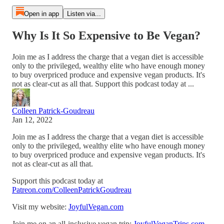
Open in app
Listen via...
Why Is It So Expensive to Be Vegan?
Join me as I address the charge that a vegan diet is accessible
only to the privileged, wealthy elite who have enough money
to buy overpriced produce and expensive vegan products. It's
not as clear-cut as all that. Support this podcast today at ...
Colleen Patrick-Goudreau
Jan 12, 2022
Join me as I address the charge that a vegan diet is accessible
only to the privileged, wealthy elite who have enough money
to buy overpriced produce and expensive vegan products. It's
not as clear-cut as all that.
Support this podcast today at
Patreon.com/ColleenPatrickGoudreau
Visit my website:
JoyfulVegan.com
Join me on an all-inclusive vegan trip:
JoyfulVeganTrips.com