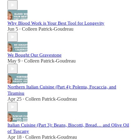
Why Blood Work is Your Best Tool for Longevity
Jun 5
Colleen Patrick-Goudreau
•
We Bought Our Gravestone
May 9
Colleen Patrick-Goudreau
•
Northern Italian Cuisine (Part 4): Polenta, Focaccia, and
Tiramisu
Apr 25
Colleen Patrick-Goudreau
•
Italian Cuisine (Part 3): Beans, Biscotti, Bread… and Olive Oil
of Tuscany
Apr 18
Colleen Patrick-Goudreau
•