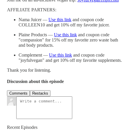
AFFILIATE PARTNERS:
Nama Juicer —
Use this link
and coupon code
COLLEEN10 and get 10% off my favorite juicer.
Plaine Products —
Use this link
and coupon code
"compassion" for 15% off my favorite zero waste bath
and body products.
Complement —
Use this link
and coupon code
"joyfulvegan" and get 10% off my favorite supplements.
Thank you for listening.
Discussion about this episode
Comments
Restacks
Recent Episodes