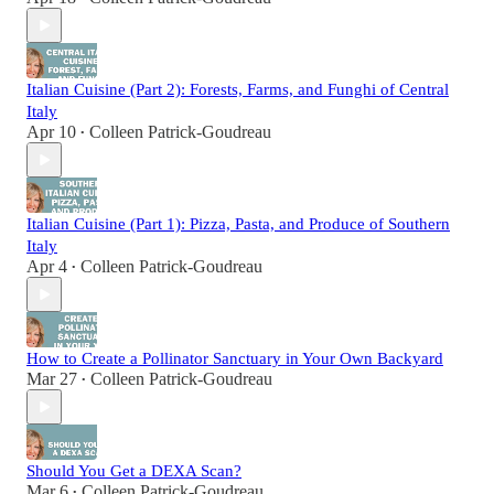
Italian Cuisine (Part 2): Forests, Farms, and Funghi of Central
Italy
Apr 10
Colleen Patrick-Goudreau
•
Italian Cuisine (Part 1): Pizza, Pasta, and Produce of Southern
Italy
Apr 4
Colleen Patrick-Goudreau
•
How to Create a Pollinator Sanctuary in Your Own Backyard
Mar 27
Colleen Patrick-Goudreau
•
Should You Get a DEXA Scan?
Mar 6
Colleen Patrick-Goudreau
•