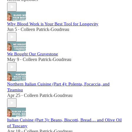
Why Blood Work is Your Best Tool for Longevity
Jun 5
Colleen Patrick-Goudreau
•
We Bought Our Gravestone
May 9
Colleen Patrick-Goudreau
•
Northern Italian Cuisine (Part 4): Polenta, Focaccia, and
Tiramisu
Apr 25
Colleen Patrick-Goudreau
•
Italian Cuisine (Part 3): Beans, Biscotti, Bread… and Olive Oil
of Tuscany
Apr 18
Colleen Patrick-Goudreau
•