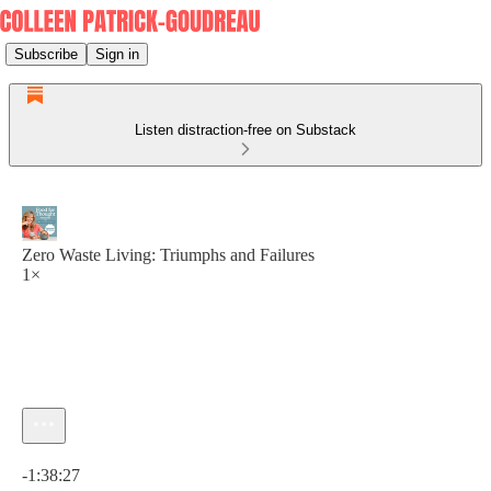
Subscribe
Sign in
Listen distraction-free on Substack
Zero Waste Living: Triumphs and Failures
1×
Current time: 0:00 / Total time: -1:38:27
-1:38:27