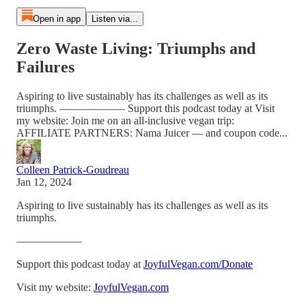
Open in app
Listen via...
Zero Waste Living: Triumphs and
Failures
Aspiring to live sustainably has its challenges as well as its
triumphs. —————— Support this podcast today at Visit
my website: Join me on an all-inclusive vegan trip:
AFFILIATE PARTNERS: Nama Juicer — and coupon code...
Colleen Patrick-Goudreau
Jan 12, 2024
Aspiring to live sustainably has its challenges as well as its
triumphs.
——————
Support this podcast today at
JoyfulVegan.com/Donate
Visit my website:
JoyfulVegan.com