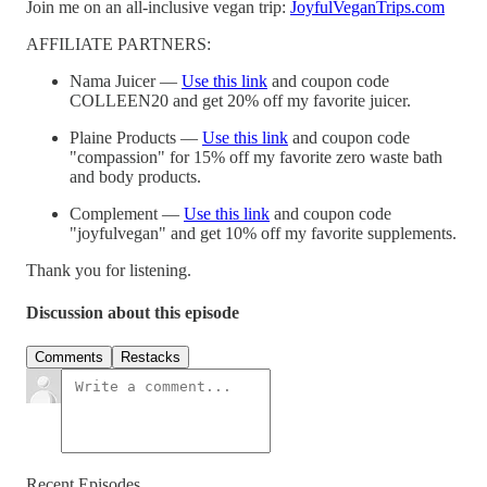
Join me on an all-inclusive vegan trip:
JoyfulVeganTrips.com
AFFILIATE PARTNERS:
Nama Juicer —
Use this link
and coupon code
COLLEEN20 and get 20% off my favorite juicer.
Plaine Products —
Use this link
and coupon code
"compassion" for 15% off my favorite zero waste bath
and body products.
Complement —
Use this link
and coupon code
"joyfulvegan" and get 10% off my favorite supplements.
Thank you for listening.
Discussion about this episode
Comments
Restacks
Recent Episodes