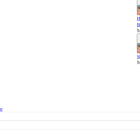
H
B
M
S
M
ce