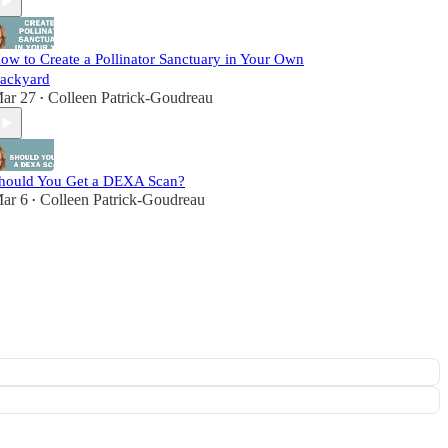
ow to Create a Pollinator Sanctuary in Your Own
ackyard
ar 27
Colleen Patrick-Goudreau
•
hould You Get a DEXA Scan?
ar 6
Colleen Patrick-Goudreau
•