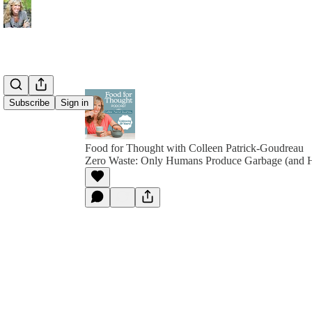
Subscribe
Sign in
Food for Thought with Colleen Patrick-Goudreau
Zero Waste: Only Humans Produce Garbage (and 