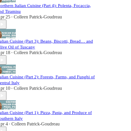
orthern Italian Cuisine (Part 4): Polenta, Focaccia,
nd Tiramisu
pr 25
Colleen Patrick-Goudreau
•
talian Cuisine (Part 3): Beans, Biscotti, Bread… and
live Oil of Tuscany
pr 18
Colleen Patrick-Goudreau
•
talian Cuisine (Part 2): Forests, Farms, and Funghi of
entral Italy
pr 10
Colleen Patrick-Goudreau
•
talian Cuisine (Part 1): Pizza, Pasta, and Produce of
outhern Italy
pr 4
Colleen Patrick-Goudreau
•