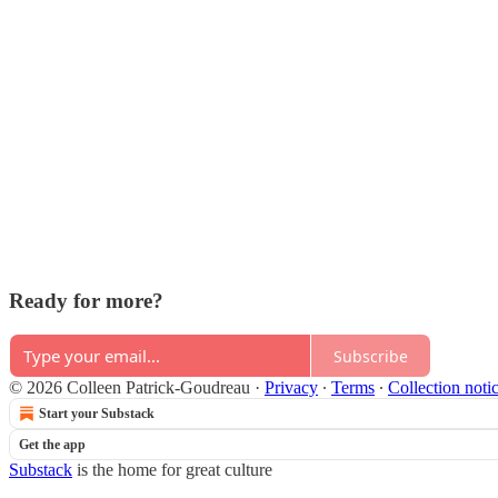
Ready for more?
Subscribe
© 2026 Colleen Patrick-Goudreau
·
Privacy
∙
Terms
∙
Collection noti
Start your Substack
Get the app
Substack
is the home for great culture