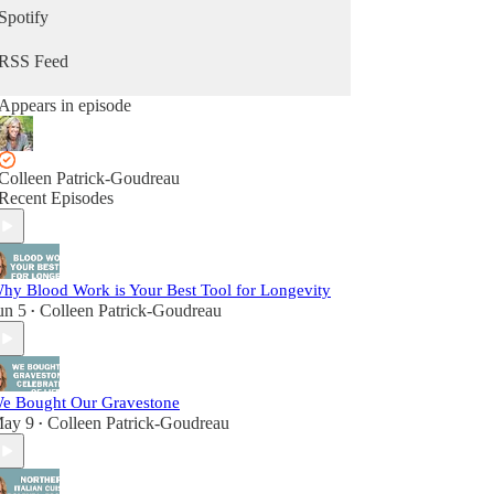
Spotify
RSS Feed
Appears in episode
Colleen Patrick-Goudreau
Recent Episodes
hy Blood Work is Your Best Tool for Longevity
un 5
Colleen Patrick-Goudreau
•
e Bought Our Gravestone
ay 9
Colleen Patrick-Goudreau
•