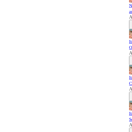
N
a
A
I
O
A
I
C
A
I
S
A