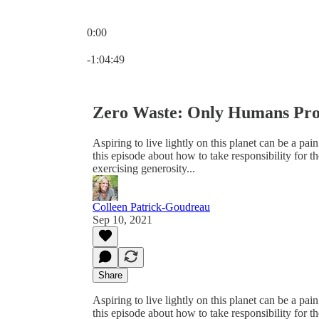
0:00
Current time: 0:00 / Total time: -1:04:49
-1:04:49
Zero Waste: Only Humans Pro
Aspiring to live lightly on this planet can be a pain
this episode about how to take responsibility for 
exercising generosity...
Colleen Patrick-Goudreau
Sep 10, 2021
Share
Aspiring to live lightly on this planet can be a pain
this episode about how to take responsibility for 