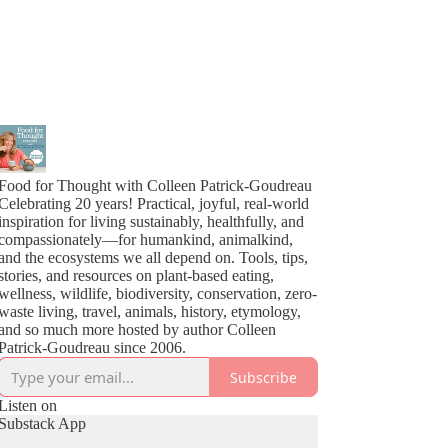
Food for Thought with Colleen Patrick-Goudreau
Celebrating 20 years! Practical, joyful, real-world
inspiration for living sustainably, healthfully, and
compassionately—for humankind, animalkind,
and the ecosystems we all depend on. Tools, tips,
stories, and resources on plant-based eating,
wellness, wildlife, biodiversity, conservation, zero-
waste living, travel, animals, history, etymology,
and so much more hosted by author Colleen
Patrick-Goudreau since 2006.
Subscribe
Listen on
Substack App