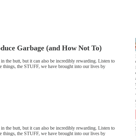
duce Garbage (and How Not To)
 in the butt, but it can also be incredibly rewarding. Listen to
the things, the STUFF, we have brought into our lives by
 in the butt, but it can also be incredibly rewarding. Listen to
the things, the STUFF, we have brought into our lives by