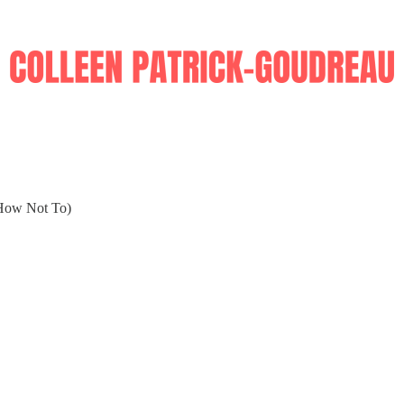
How Not To)