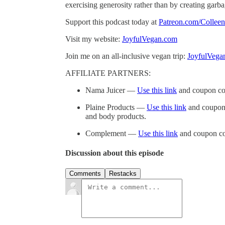
exercising generosity rather than by creating garb
Support this podcast today at
Patreon.com/Collee
Visit my website:
JoyfulVegan.com
Join me on an all-inclusive vegan trip:
JoyfulVega
AFFILIATE PARTNERS:
Nama Juicer —
Use this link
and coupon co
Plaine Products —
Use this link
and coupon 
and body products.
Complement —
Use this link
and coupon co
Discussion about this episode
Comments
Restacks