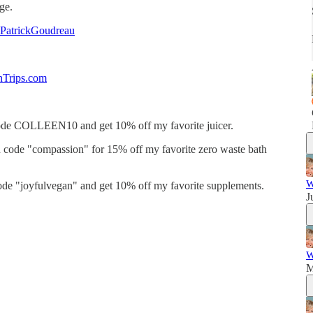
age.
nPatrickGoudreau
nTrips.com
de COLLEEN10 and get 10% off my favorite juicer.
code "compassion" for 15% off my favorite zero waste bath
W
de "joyfulvegan" and get 10% off my favorite supplements.
J
W
M