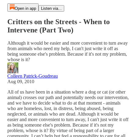
Open in app
Listen via...
Critters on the Streets - When to
Intervene (Part Two)
Although it would be easier and more convenient to turn away
from animals who need my help, I can't just write it off as
being someone else's problem. Because if it's not my problem,
whose is it?
Colleen Patrick-Goudreau
Aug 09, 2010
All of us have been in a situation where a dog or cat (or other
animal) crosses our path and potentially needs our intervention,
and we have to decide what to do at that moment - animals
who are homeless, lost, in distress, being abused, being
neglected, or animals who are dead. Although it would be
easier and more convenient to turn away, I can't just write it off
as being someone else's problem. Because if it's not my
problem, whose is it? By virtue of being part of a larger
community, I can’t help but feel a responsibility to care for all