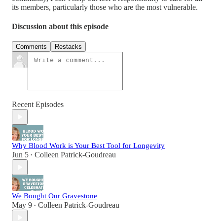
its members, particularly those who are the most vulnerable.
Discussion about this episode
Comments
Restacks
Recent Episodes
Why Blood Work is Your Best Tool for Longevity
Jun 5
Colleen Patrick-Goudreau
•
We Bought Our Gravestone
May 9
Colleen Patrick-Goudreau
•