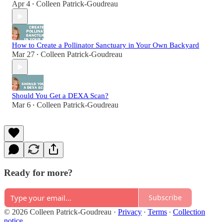
Apr 4
Colleen Patrick-Goudreau
•
How to Create a Pollinator Sanctuary in Your Own Backyard
Mar 27
Colleen Patrick-Goudreau
•
Should You Get a DEXA Scan?
Mar 6
Colleen Patrick-Goudreau
•
Ready for more?
Subscribe
© 2026 Colleen Patrick-Goudreau
·
Privacy
∙
Terms
∙
Collection
notice