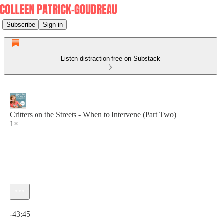
Subscribe
Sign in
Listen distraction-free on Substack
Critters on the Streets - When to Intervene (Part Two)
1×
Current time: 0:00 / Total time: -43:45
-43:45