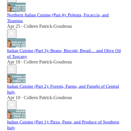
Northern Italian Cuisine (Part 4): Polenta, Focaccia, and
Tiramisu
Apr 25
Colleen Patrick-Goudreau
•
Italian Cuisine (Part 3): Beans, Biscotti, Bread… and Olive Oil
of Tuscany
Apr 18
Colleen Patrick-Goudreau
•
Italian Cuisine (Part 2): Forests, Farms, and Funghi of Central
Italy
Apr 10
Colleen Patrick-Goudreau
•
Italian Cuisine (Part 1): Pizza, Pasta, and Produce of Southern
Italy