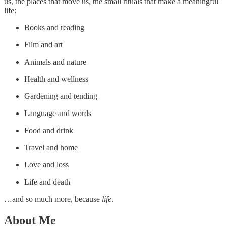
us, the places that move us, the small rituals that make a meaningful
life:
Books and reading
Film and art
Animals and nature
Health and wellness
Gardening and tending
Language and words
Food and drink
Travel and home
Love and loss
Life and death
…and so much more, because
life
.
About Me