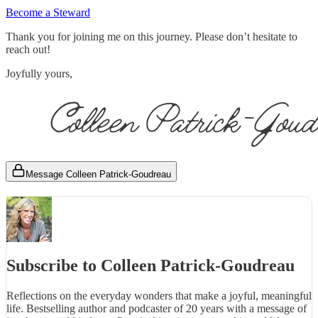
Become a Steward
Thank you for joining me on this journey. Please don’t hesitate to
reach out!
Joyfully yours,
Message Colleen Patrick-Goudreau
Subscribe to Colleen Patrick-Goudreau
Reflections on the everyday wonders that make a joyful, meaningful
life. Bestselling author and podcaster of 20 years with a message of