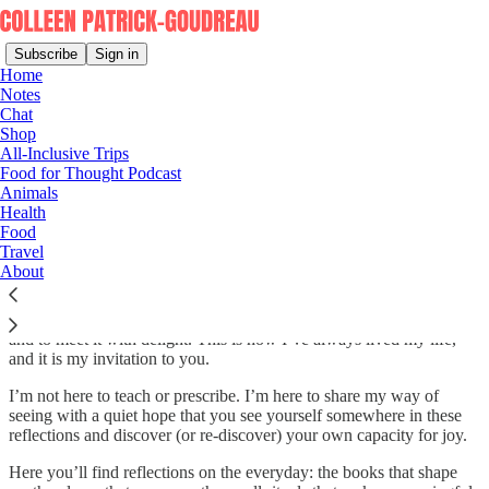
Subscribe
Sign in
Home
Notes
Chat
Shop
An Invitation to a Joyful Life
All-Inclusive Trips
Food for Thought Podcast
Animals
Health
Food
Happiness is one thing. Joy is quite another. Happiness depends
Travel
upon circumstance. Joy is an orientation, a perspective, a lens
About
through which we see the world.
To be joyful is to be wonder-filled: to notice what is in front of us
and to meet it with delight. This is how I’ve always lived my life,
and it is my invitation to you.
I’m not here to teach or prescribe. I’m here to share my way of
seeing with a quiet hope that you see yourself somewhere in these
reflections and discover (or re-discover) your own capacity for joy.
Here you’ll find reflections on the everyday: the books that shape