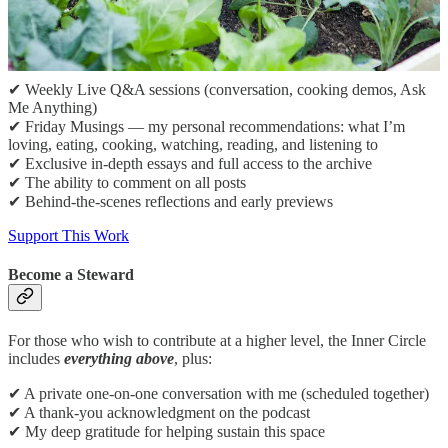
If this space resonates with you and you’d like to help sustain it,
please consider becoming a paid subscriber. Paid subscribers
receive:
✔ Weekly Live Q&A sessions (conversation, cooking demos, Ask
Me Anything)
✔ Friday Musings — my personal recommendations: what I’m
loving, eating, cooking, watching, reading, and listening to
✔ Exclusive in-depth essays and full access to the archive
✔ The ability to comment on all posts
✔ Behind-the-scenes reflections and early previews
Support This Work
Become a Steward
For those who wish to contribute at a higher level, the Inner Circle
includes
everything above
, plus:
✔ A private one-on-one conversation with me (scheduled together)
✔ A thank-you acknowledgment on the podcast
✔ My deep gratitude for helping sustain this space