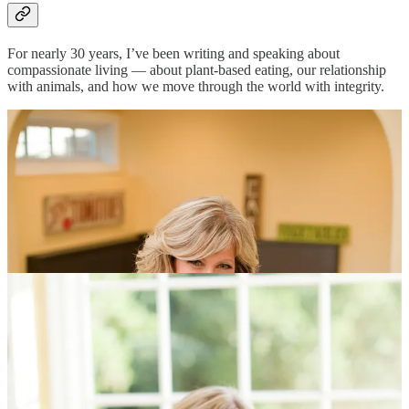
For nearly 30 years, I’ve been writing and speaking about
compassionate living — about plant-based eating, our relationship
with animals, and how we move through the world with integrity.