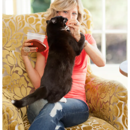
Reading and writing being my first loves, I’m the
author of eight
books
, including
The Joy of Vegan Baking
,
The 30-Day Vegan
Challenge
,
The Joyful Vegan
, and most recently,
A Year of
Compassion: 52 Weeks of Living Zero-Waste, Plant-Based, and
Cruelty-Free
. Through those books, my podcast, and my work, I’ve
offered tools and perspective for living in alignment with our values.
I host the
Food for Thought
podcast, now in its twentieth year (as of
2026), and though
Animalogy
was a limited-run podcast, its content
lives on and still reaches listeners. Over the years, I’ve had the
privilege of contributing to NPR, and my work has been featured in
outlets including
The New York Times
,
The Atlantic
,
Food Network
,
PBS
,
HuffPost
,
U.S. News & World Report
,
Epicurious
, and
Oprah.com
.
I’ve partnered with
World Vegan Trave
l to promote their ethical,
sustainable, all-inclusive vegan trips around the world, bringing
people together around food, travel, and shared experiences.
When I’m not traveling, I live among the trees in Oakland,
California with my husband David and our beloved cat, Michiko.