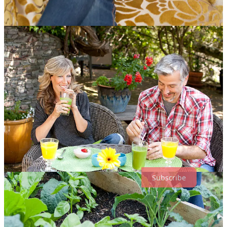
Why Subscribe?
As a subscriber, you’ll receive reflections on the everyday — on
how we live, what shapes us, and how we cultivate joy and
meaning in ordinary moments.
Free Subscription
✔ Regular essays and reflections
✔ Notes and shorter writings
✔ Weekly emails to begin your day with perspective and practical
inspiration
Subscribe for free. I’m grateful you’re here
Subscribe
Paid Subscription